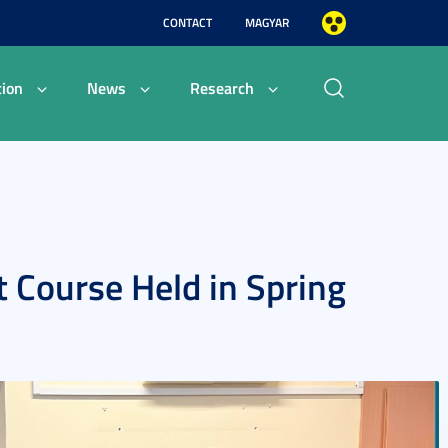
CONTACT
MAGYAR
ion
News
Research
 Course Held in Spring