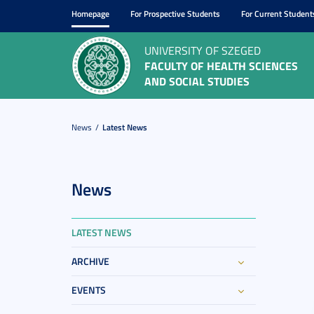
Homepage
For Prospective Students
For Current Student
UNIVERSITY OF SZEGED
FACULTY OF HEALTH SCIENCES
AND SOCIAL STUDIES
News
Latest News
News
LATEST NEWS
ARCHIVE
EVENTS