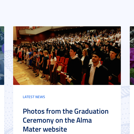
LATEST NEWS
Photos from the Graduation
Ceremony on the Alma
Mater website