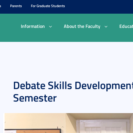
s
Parents
For Graduate Students
Information
About the Faculty
Educat
Debate Skills Development
Semester