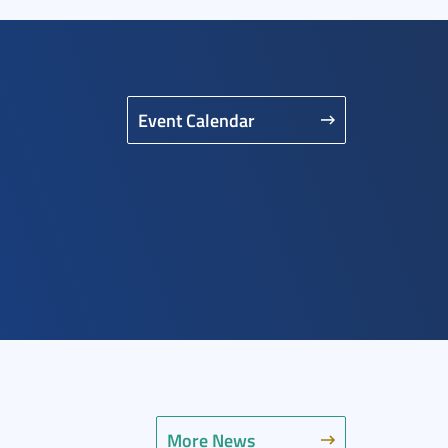
Event Calendar
More News