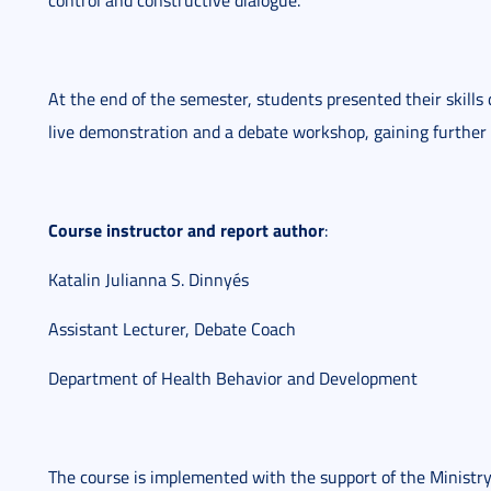
control and constructive dialogue.
At the end of the semester, students presented their skills
live demonstration and a debate workshop, gaining further 
Course instructor and report author
:
Katalin Julianna S. Dinnyés
Assistant Lecturer, Debate Coach
Department of Health Behavior and Development
The course is implemented with the support of the Ministry