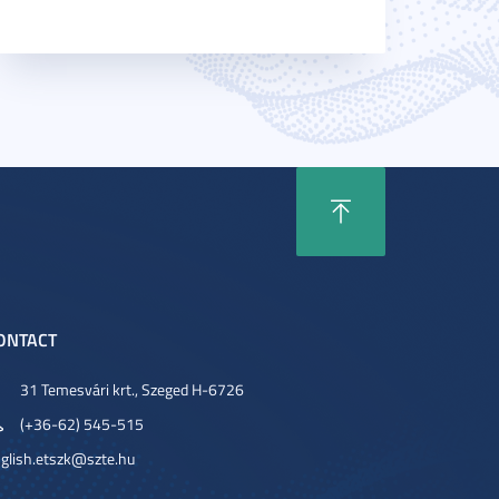
ONTACT
31 Temesvári krt., Szeged H-6726
(+36-62) 545-515
glish.etszk@szte.hu