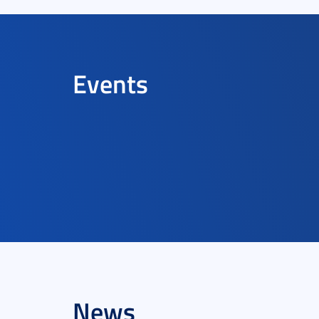
Events
News