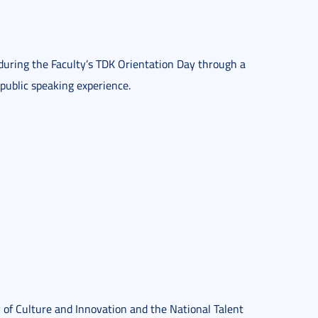
 during the Faculty’s TDK Orientation Day through a
public speaking experience.
 of Culture and Innovation and the National Talent