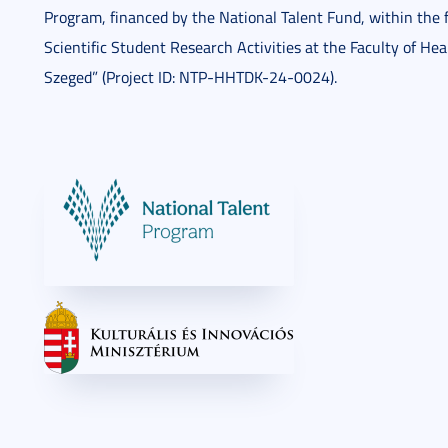
Program, financed by the National Talent Fund, within the 
Scientific Student Research Activities at the Faculty of Hea
Szeged” (Project ID: NTP-HHTDK-24-0024).