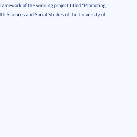
framework of the winning project titled “Promoting
lth Sciences and Social Studies of the University of