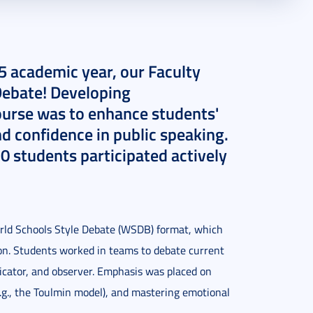
5 academic year, our Faculty
“Debate! Developing
course was to enhance students'
and confidence in public speaking.
0 students participated actively
orld Schools Style Debate (WSDB) format, which
ion. Students worked in teams to debate current
dicator, and observer. Emphasis was placed on
e.g., the Toulmin model), and mastering emotional