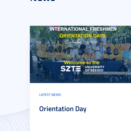
LATEST NEWS
Orientation Day