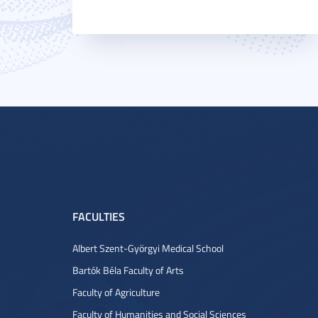
FACULTIES
Albert Szent-Györgyi Medical School
Bartók Béla Faculty of Arts
Faculty of Agriculture
Faculty of Humanities and Social Sciences