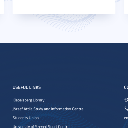
USEFUL LINKS
C
Klebelsberg Library
József Attila Study and Information Centre
Students Union
en
University of Szeged Sport Centre