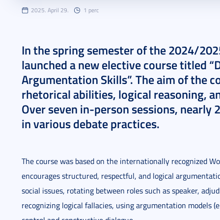
2025. April 29.
1 perc
In the spring semester of the 2024/202
launched a new elective course titled 
Argumentation Skills”. The aim of the 
rhetorical abilities, logical reasoning, 
Over seven in-person sessions, nearly 2
in various debate practices.
The course was based on the internationally recognized W
encourages structured, respectful, and logical argumentat
social issues, rotating between roles such as speaker, adju
recognizing logical fallacies, using argumentation models (