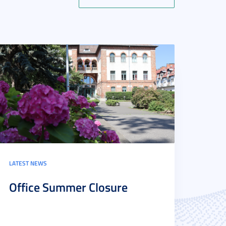
LATEST NEWS
Office Summer Closure