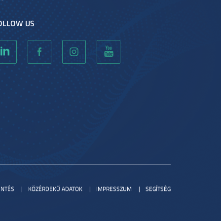
OLLOW US
ENTÉS
KÖZÉRDEKŰ ADATOK
IMPRESSZUM
SEGÍTSÉG