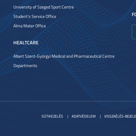
University of Szeged Sport Centre
F
Student's Service Office
Alma Mater Office
HEALTCARE
Albert Szent-Györgyi Medical and Pharmaceutical Centre
Departments
SÜTIKEZELÉS
ADATVÉDELEM
VISSZAÉLÉS-BEJEL