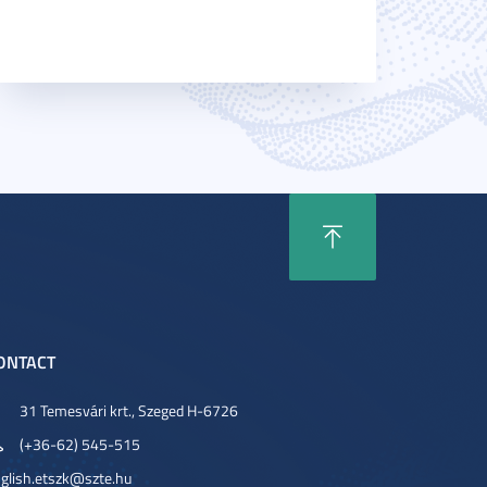
ONTACT
31 Temesvári krt., Szeged H-6726
(+36-62) 545-515
glish.etszk@szte.hu