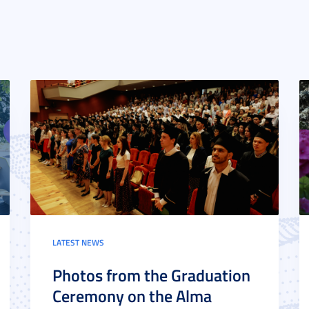
LATEST NEWS
Photos from the Graduation
Ceremony on the Alma