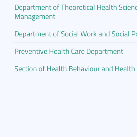
Department of Theoretical Health Scien
Management
Department of Social Work and Social Po
Preventive Health Care Department
Section of Health Behaviour and Healt