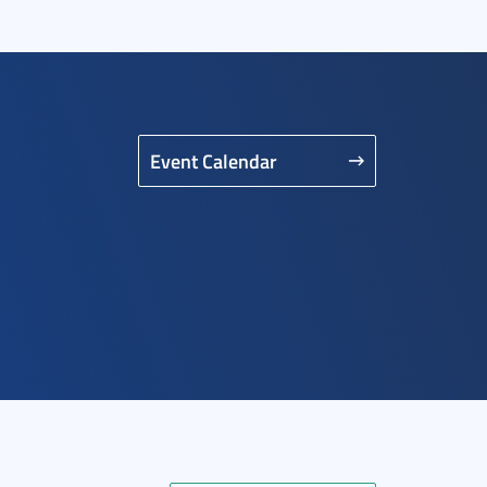
Event Calendar