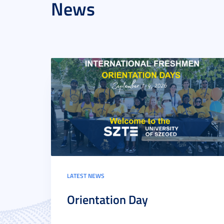
News
LATEST NEWS
Orientation Day