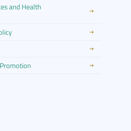
ces and Health
licy
h Promotion