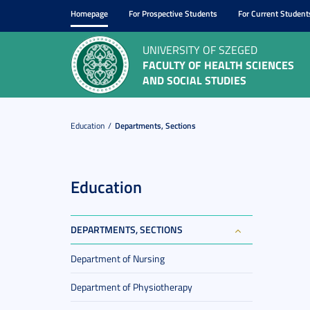
Homepage
For Prospective Students
For Current Student
UNIVERSITY OF SZEGED
FACULTY OF HEALTH SCIENCES
AND SOCIAL STUDIES
Education
Departments, Sections
Education
DEPARTMENTS, SECTIONS
Department of Nursing
Department of Physiotherapy