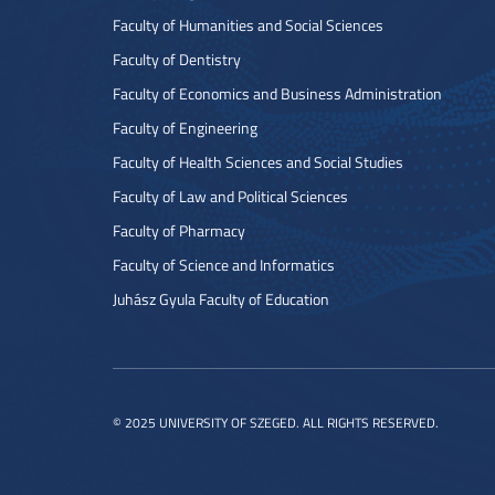
Faculty of Humanities and Social Sciences
Faculty of Dentistry
Faculty of Economics and Business Administration
Faculty of Engineering
Faculty of Health Sciences and Social Studies
Faculty of Law and Political Sciences
Faculty of Pharmacy
Faculty of Science and Informatics
Juhász Gyula Faculty of Education
© 2025 UNIVERSITY OF SZEGED. ALL RIGHTS RESERVED.