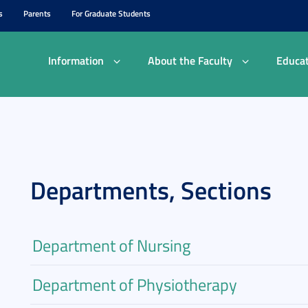
s
Parents
For Graduate Students
Information
About the Faculty
Educat
Departments, Sections
Department of Nursing
Department of Physiotherapy