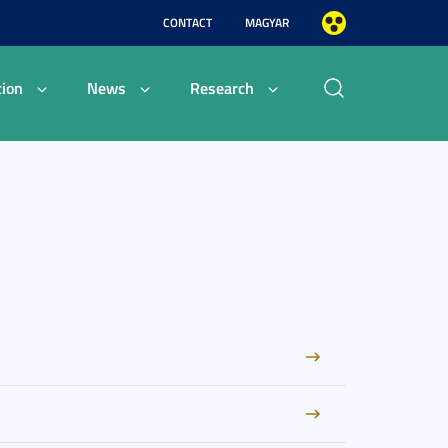
CONTACT
MAGYAR
ion
News
Research