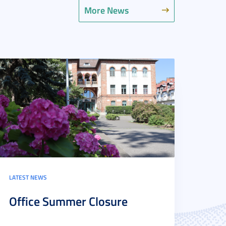
More News
LATEST NEWS
Office Summer Closure