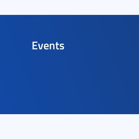
Events