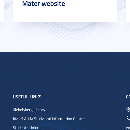
Mater website
USEFUL LINKS
C
Klebelsberg Library
József Attila Study and Information Centre
Students Union
en