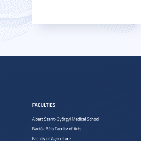
FACULTIES
Albert Szent-Györgyi Medical School
Bartók Béla Faculty of Arts
Faculty of Agriculture