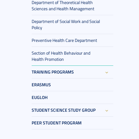
Department of Theoretical Health
Sciences and Health Management
Department of Social Work and Social
Policy
Preventive Health Care Department
Section of Health Behaviour and
Health Promotion
TRAINING PROGRAMS
ERASMUS
EUGLOH
STUDENT SCIENCE STUDY GROUP
PEER STUDENT PROGRAM