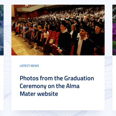
LATEST NEWS
Photos from the Graduation
Ceremony on the Alma
Mater website