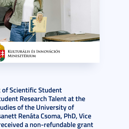
 of Scientific Student
udent Research Talent at the
udies of the University of
Zsanett Renáta Csoma, PhD, Vice
, received a non-refundable grant