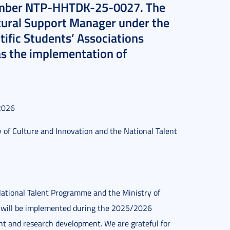
number NTP-HHTDK-25-0027. The
ltural Support Manager under the
ntific Students’ Associations
as the implementation of
2026
y of Culture and Innovation and the National Talent
National Talent Programme and the Ministry of
ves will be implemented during the 2025/2026
nt and research development. We are grateful for