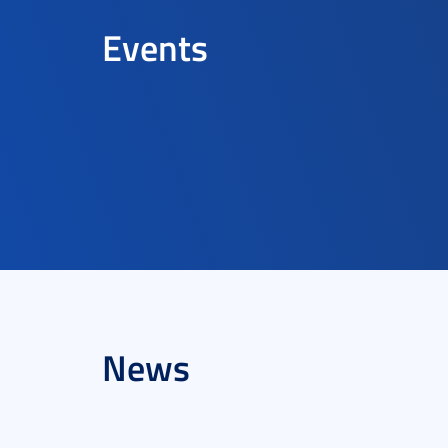
Events
News