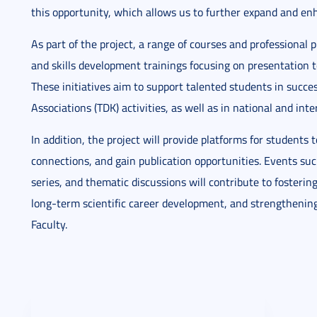
this opportunity, which allows us to further expand and enha
As part of the project, a range of courses and professional 
and skills development trainings focusing on presentation te
These initiatives aim to support talented students in success
Associations (TDK) activities, as well as in national and in
In addition, the project will provide platforms for students 
connections, and gain publication opportunities. Events suc
series, and thematic discussions will contribute to foster
long-term scientific career development, and strengthenin
Faculty.