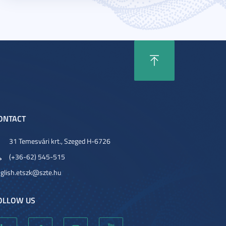
ONTACT
31 Temesvári krt., Szeged H-6726
(+36-62) 545-515
glish.etszk@szte.hu
OLLOW US