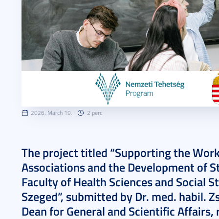
2026. March 19.
2 perc
The project titled “Supporting the Work
Associations and the Development of St
Faculty of Health Sciences and Social St
Szeged”, submitted by Dr. med. habil. 
Dean for General and Scientific Affairs