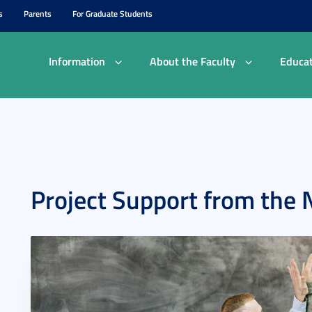
s
Parents
For Graduate Students
Information
About the Faculty
Educat
Project Support from the 