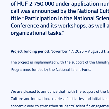
of HUF 2,750,000 under application 
call was announced by the National Cu
title “Participation in the National Scie
Conference and its workshops, as well 
organizational tasks.”
Project funding period
: November 17, 2025 – August 31, 
The project is implemented with the support of the Ministr
Programme, funded by the National Talent Fund.
We are pleased to announce that, with the support of the 
Culture and Innovation, a series of activities and initiati
academic year to strengthen students’ scientific engageme