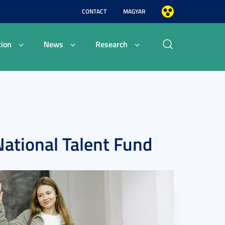
CONTACT
MAGYAR
ion
News
Research
National Talent Fund