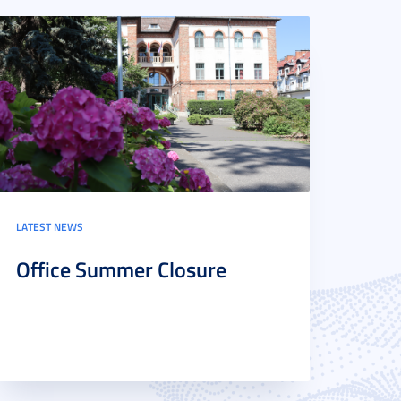
LATEST NEWS
Office Summer Closure