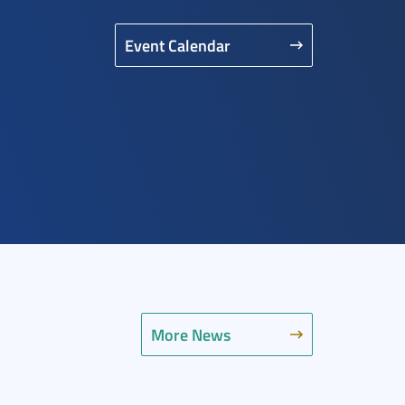
Event Calendar
More News