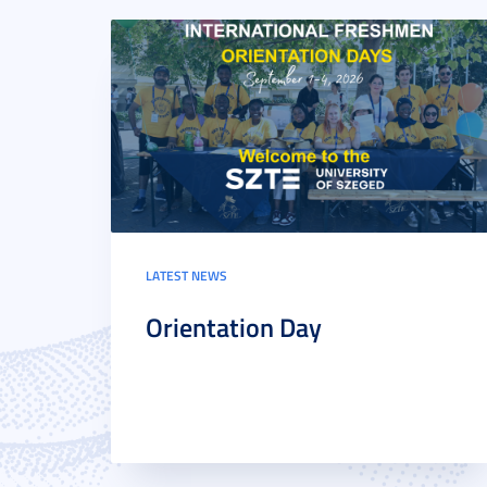
LATEST NEWS
Orientation Day