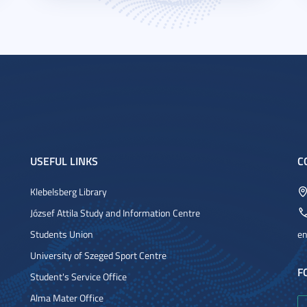
USEFUL LINKS
C
Klebelsberg Library
József Attila Study and Information Centre
Students Union
en
University of Szeged Sport Centre
F
Student's Service Office
Alma Mater Office