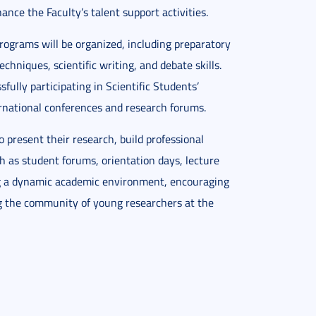
nce the Faculty’s talent support activities.
programs will be organized, including preparatory
chniques, scientific writing, and debate skills.
fully participating in Scientific Students’
ternational conferences and research forums.
to present their research, build professional
h as student forums, orientation days, lecture
ing a dynamic academic environment, encouraging
g the community of young researchers at the