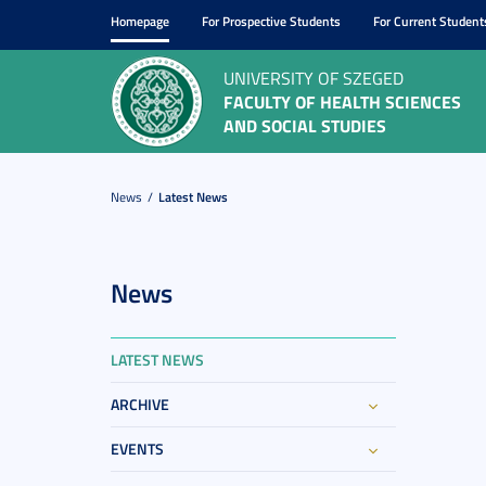
Homepage
For Prospective Students
For Current Student
UNIVERSITY OF SZEGED
FACULTY OF HEALTH SCIENCES
AND SOCIAL STUDIES
News
Latest News
News
LATEST NEWS
ARCHIVE
EVENTS