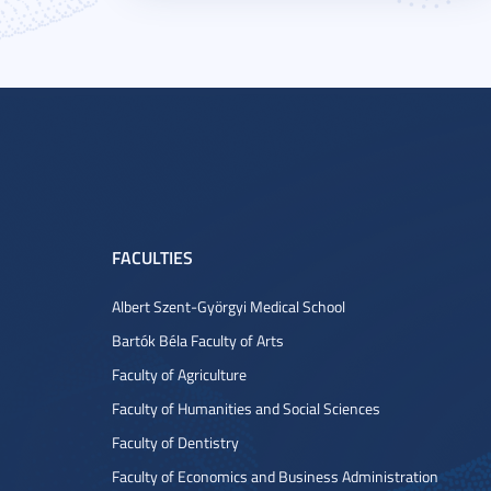
FACULTIES
Albert Szent-Györgyi Medical School
Bartók Béla Faculty of Arts
Faculty of Agriculture
Faculty of Humanities and Social Sciences
Faculty of Dentistry
Faculty of Economics and Business Administration