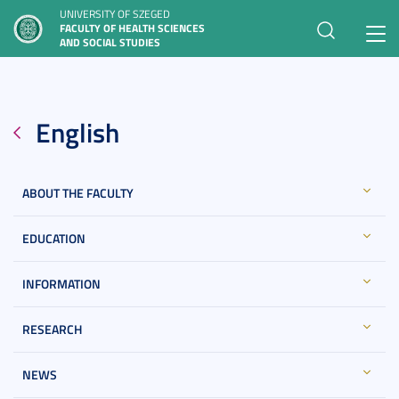
UNIVERSITY OF SZEGED
FACULTY OF HEALTH SCIENCES
Toggl
AND SOCIAL STUDIES
navig
English
ABOUT THE FACULTY
EDUCATION
INFORMATION
RESEARCH
NEWS