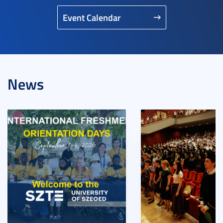
Event Calendar
News