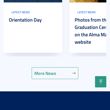
LATEST NEWS
LATEST NEWS
Orientation Day
Photos from the
Graduation Cer
on the Alma Mat
website
More News