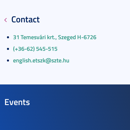
Contact
31 Temesvári krt., Szeged H-6726
(+36-62) 545-515
english.etszk@szte.hu
Events