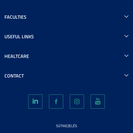
FACULTIES
USEFUL LINKS
HEALTCARE
CONTACT
SÜTIKEZELÉS