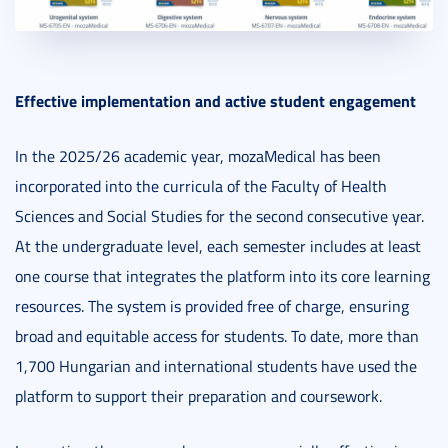
Effective implementation and active student engagement
In the 2025/26 academic year, mozaMedical has been
incorporated into the curricula of the Faculty of Health
Sciences and Social Studies for the second consecutive year.
At the undergraduate level, each semester includes at least
one course that integrates the platform into its core learning
resources. The system is provided free of charge, ensuring
broad and equitable access for students. To date, more than
1,700 Hungarian and international students have used the
platform to support their preparation and coursework.