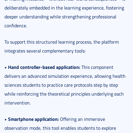
deliberately embedded in the learning experience, fostering
deeper understanding while strengthening professional
confidence.
To support this structured learning process, the platform
integrates several complementary tools:
Hand controller-based application:
•
This component
delivers an advanced simulation experience, allowing health
sciences students to practice care protocols step by step
while reinforcing the theoretical principles underlying each
intervention.
Smartphone application:
•
Offering an immersive
observation mode, this tool enables students to explore