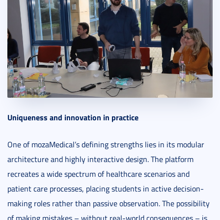
Uniqueness and innovation in practice
One of mozaMedical’s defining strengths lies in its modular
architecture and highly interactive design. The platform
recreates a wide spectrum of healthcare scenarios and
patient care processes, placing students in active decision-
making roles rather than passive observation. The possibility
of making mistakes – without real-world consequences – is