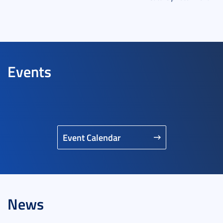
Events
Event Calendar
News