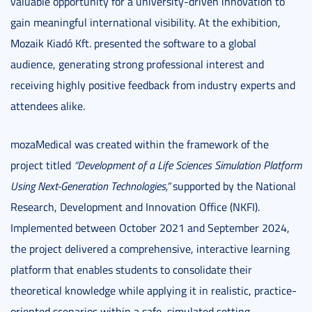
valuable opportunity for a university-driven innovation to
gain meaningful international visibility. At the exhibition,
Mozaik Kiadó Kft. presented the software to a global
audience, generating strong professional interest and
receiving highly positive feedback from industry experts and
attendees alike.
mozaMedical was created within the framework of the
project titled
“Development of a Life Sciences Simulation Platform
Using Next-Generation Technologies,”
supported by the National
Research, Development and Innovation Office (NKFI).
Implemented between October 2021 and September 2024,
the project delivered a comprehensive, interactive learning
platform that enables students to consolidate their
theoretical knowledge while applying it in realistic, practice-
oriented scenarios within a safe, simulated setting.