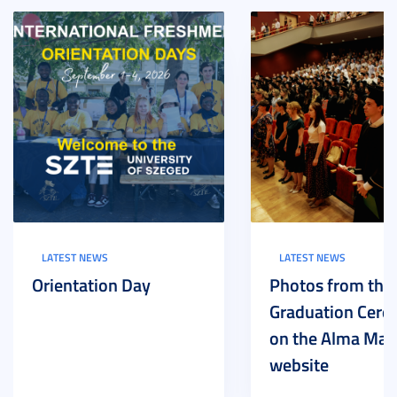
LATEST NEWS
LATEST NEWS
Orientation Day
Photos from the
Graduation Cer
on the Alma Mat
website