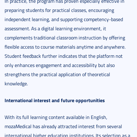
In practice, the program has proven especially effective in
preparing students for practical classes, encouraging
independent learning, and supporting competency-based
assessment. As a digital learning environment, it
complements traditional classroom instruction by offering
flexible access to course materials anytime and anywhere.
Student feedback further indicates that the platform not
only enhances engagement and accessibility but also
strengthens the practical application of theoretical
knowledge.
International interest and future opportunities
With its full learning content available in English,
mozaMedical has already attracted interest from several
international higher education institutions. Its selection as a