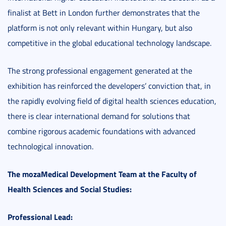
finalist at Bett in London further demonstrates that the
platform is not only relevant within Hungary, but also
competitive in the global educational technology landscape.
The strong professional engagement generated at the
exhibition has reinforced the developers’ conviction that, in
the rapidly evolving field of digital health sciences education,
there is clear international demand for solutions that
combine rigorous academic foundations with advanced
technological innovation.
The mozaMedical Development Team at the Faculty of
Health Sciences and Social Studies:
Professional Lead: