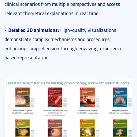
clinical scenarios from multiple perspectives and access
relevant theoretical explanations in real time.
Detailed 3D animations:
•
High-quality visualizations
demonstrate complex mechanisms and procedures,
enhancing comprehension through engaging, experience-
based representation.