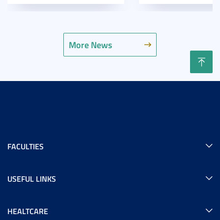
More News
FACULTIES
USEFUL LINKS
HEALTCARE