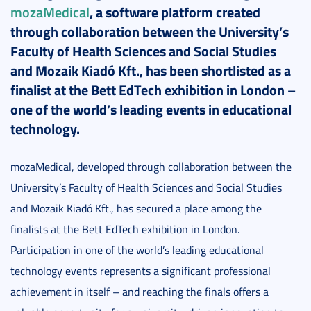
mozaMedical
, a software platform created
through collaboration between the University’s
Faculty of Health Sciences and Social Studies
and Mozaik Kiadó Kft., has been shortlisted as a
finalist at the Bett EdTech exhibition in London –
one of the world’s leading events in educational
technology.
mozaMedical, developed through collaboration between the
University’s Faculty of Health Sciences and Social Studies
and Mozaik Kiadó Kft., has secured a place among the
finalists at the Bett EdTech exhibition in London.
Participation in one of the world’s leading educational
technology events represents a significant professional
achievement in itself – and reaching the finals offers a