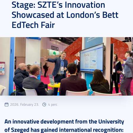
Stage: SZTE’s Innovation
Showcased at London’s Bett
EdTech Fair
2026. February 23.
4 perc
An innovative development from the University
of Szeged has gained international recognition: