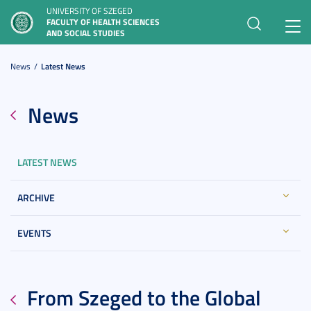
UNIVERSITY OF SZEGED
FACULTY OF HEALTH SCIENCES
Toggl
AND SOCIAL STUDIES
navig
News
Latest News
News
LATEST NEWS
ARCHIVE
EVENTS
From Szeged to the Global