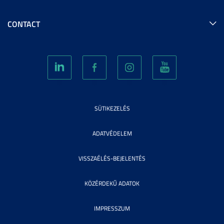
CONTACT
SÜTIKEZELÉS
ADATVÉDELEM
VISSZAÉLÉS-BEJELENTÉS
KÖZÉRDEKŰ ADATOK
IMPRESSZUM