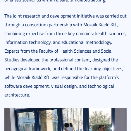
The joint research and development initiative was carried out
through a consortium partnership with Mozaik Kiadó Kft.,
combining expertise from three key domains: health sciences,
information technology, and educational methodology.
Experts from the Faculty of Health Sciences and Social
Studies developed the professional content, designed the
pedagogical framework, and defined the learning objectives,
while Mozaik Kiadó Kft. was responsible for the platform’s
software development, visual design, and technological
architecture.