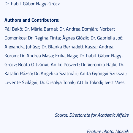
Dr. habil. Gábor Nagy-Grócz
Authors and Contributors:
Pál Bakó; Dr. Mária Barnai; Dr. Andrea Domján; Norbert
Domonkos; Dr. Regina Finta; Ágnes Glózik; Dr. Gabriella Joó;
Alexandra Juhász; Dr. Blanka Bernadett Kasza; Andrea
Korom; Dr. Andrea Masa; Erika Nagy; Dr. habil. Gábor Nagy-
Grócz; Beáta Oltványi; Anikó Poszert; Dr. Veronika Rajki; Dr.
Katalin Rázsó; Dr. Angelika Szatmári; Anita Gyöngyi Szikszai;
Levente Szilágyi; Dr. Orsolya Tobak; Attila Tokodi; Ivett Vass.
Source: Directorate for Academic Affairs
Feature photo: Mozaik