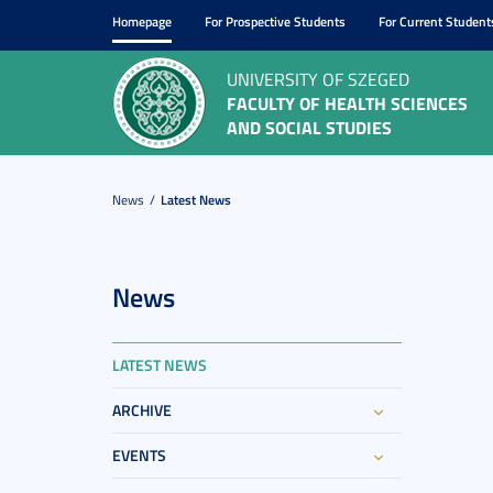
Homepage
For Prospective Students
For Current Student
UNIVERSITY OF SZEGED
FACULTY OF HEALTH SCIENCES
AND SOCIAL STUDIES
News
Latest News
News
LATEST NEWS
ARCHIVE
EVENTS