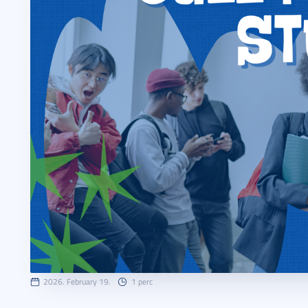
2026. February 19.
1 perc