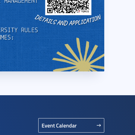
Event Calendar