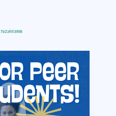
Vq7bZzRX3M8