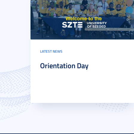
LATEST NEWS
Orientation Day