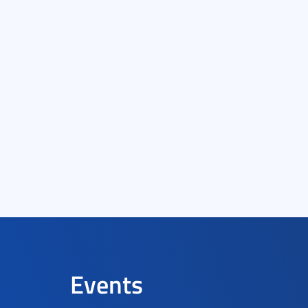
Events