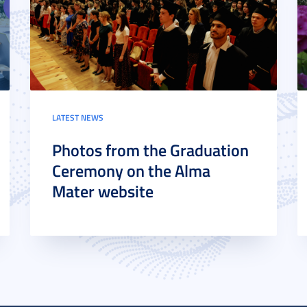
LATEST NEWS
Photos from the Graduation
Ceremony on the Alma
Mater website