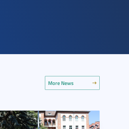
More News