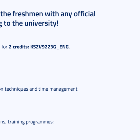
the freshmen with any official
 to the university!
2 credits: KSZV9223G_ENG
e for
.
ion techniques and time management
ons, training programmes: