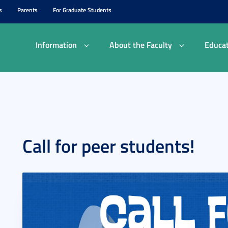
s
Parents
For Graduate Students
Information
About the Faculty
Educat
Call for peer students!