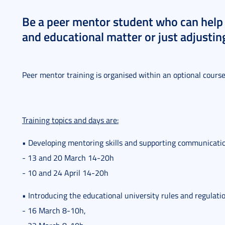
Be a peer mentor student who can help 
and educational matter or just adjusting
Peer mentor training is organised within an optional cours
Training topics and days are:
• Developing mentoring skills and supporting communicat
- 13 and 20 March 14-20h
- 10 and 24 April 14-20h
• Introducing the educational university rules and regulati
- 16 March 8-10h,