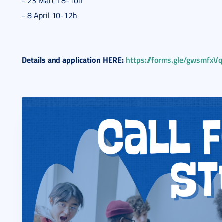
- 23 March 8-10h
- 8 April 10-12h
Details and application HERE:
https://forms.gle/gwsmfx