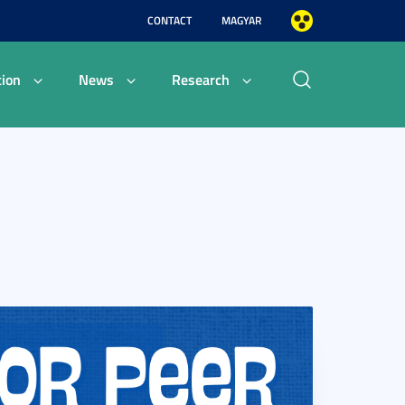
CONTACT
MAGYAR
ion
News
Research