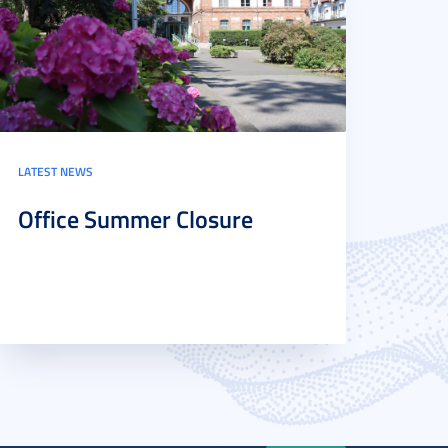
LATEST NEWS
Office Summer Closure