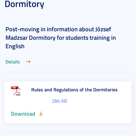
Dormitory
Post-moving in information about József
Madzsar Dormitory for students training in
English
Details
Rules and Regulations of the Dormitories
284 KB
Download