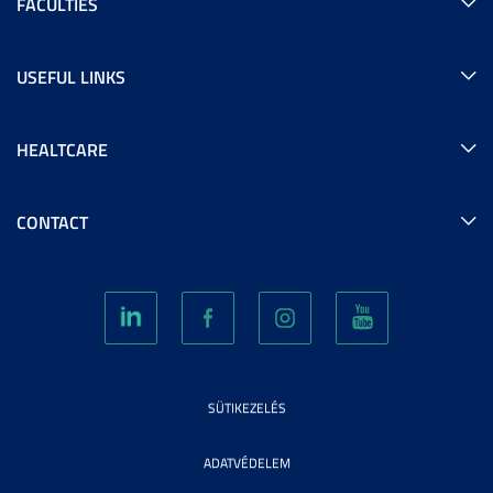
FACULTIES
USEFUL LINKS
HEALTCARE
CONTACT
SÜTIKEZELÉS
ADATVÉDELEM