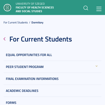
UNIVERSITY OF SZEGED
FACULTY OF HEALTH SCIENCES
Toggl
AND SOCIAL STUDIES
navig
For Current Students
Dormitory
For Current Students
EQUAL OPPORTUNITIES FOR ALL
PEER STUDENT PROGRAM
FINAL EXAMINATION INFORMATIONS
ACADEMIC DEADLINES
FORMS