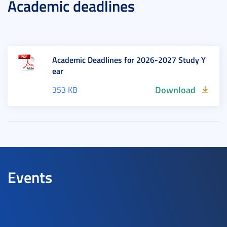
Academic deadlines
Academic Deadlines for 2026-2027 Study Y
ear
Download
353 KB
Events