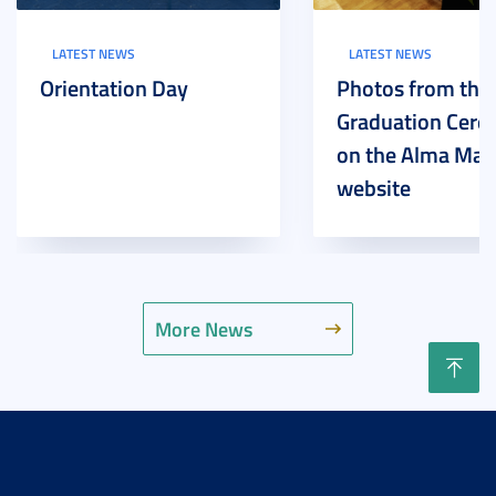
LATEST NEWS
LATEST NEWS
Orientation Day
Photos from the
Graduation Cer
on the Alma Mat
website
More News