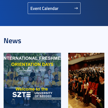
Event Calendar
News