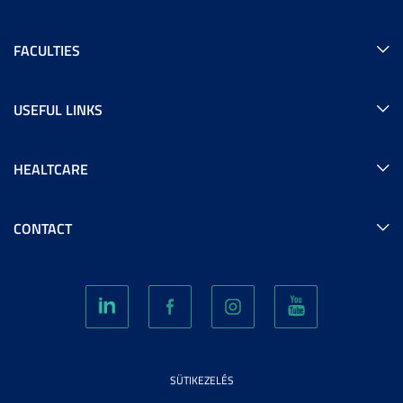
FACULTIES
USEFUL LINKS
HEALTCARE
CONTACT
SÜTIKEZELÉS