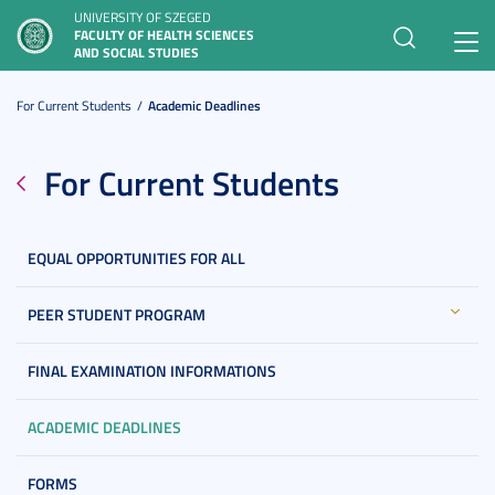
UNIVERSITY OF SZEGED
FACULTY OF HEALTH SCIENCES
Toggl
AND SOCIAL STUDIES
navig
For Current Students
Academic Deadlines
For Current Students
EQUAL OPPORTUNITIES FOR ALL
PEER STUDENT PROGRAM
FINAL EXAMINATION INFORMATIONS
ACADEMIC DEADLINES
FORMS