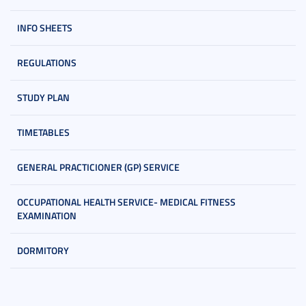
INFO SHEETS
REGULATIONS
STUDY PLAN
TIMETABLES
GENERAL PRACTICIONER (GP) SERVICE
OCCUPATIONAL HEALTH SERVICE- MEDICAL FITNESS
EXAMINATION
DORMITORY