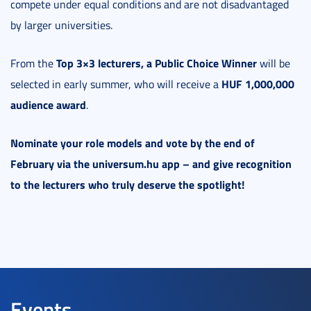
compete under equal conditions and are not disadvantaged
by larger universities.
Top 3×3 lecturers, a Public Choice Winner
From the
will be
HUF 1,000,000
selected in early summer, who will receive a
audience award
.
Nominate your role models and vote by the end of
February via the universum.hu app – and give recognition
to the lecturers who truly deserve the spotlight!
Events