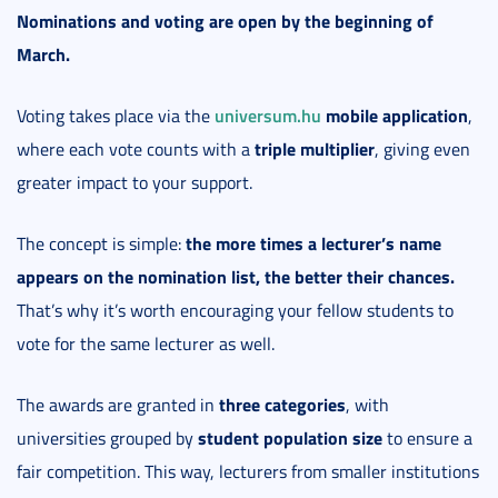
Nominations and voting are open by the beginning of
March.
universum.hu
mobile application
Voting takes place via the
,
triple multiplier
where each vote counts with a
, giving even
greater impact to your support.
the more times a lecturer’s name
The concept is simple:
appears on the nomination list, the better their chances.
That’s why it’s worth encouraging your fellow students to
vote for the same lecturer as well.
three categories
The awards are granted in
, with
student population size
universities grouped by
to ensure a
fair competition. This way, lecturers from smaller institutions