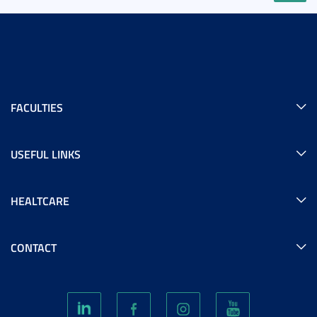
FACULTIES
USEFUL LINKS
HEALTCARE
CONTACT