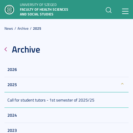
UNIVERSITY OF SZEGED
FACULTY OF HEALTH SCIENCES
Toggl
AND SOCIAL STUDIES
navig
News
Archive
2025
Archive
2026
2025
Call for student tutors - 1st semester of 2025/25
2024
2023