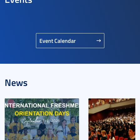
Event Calendar
News