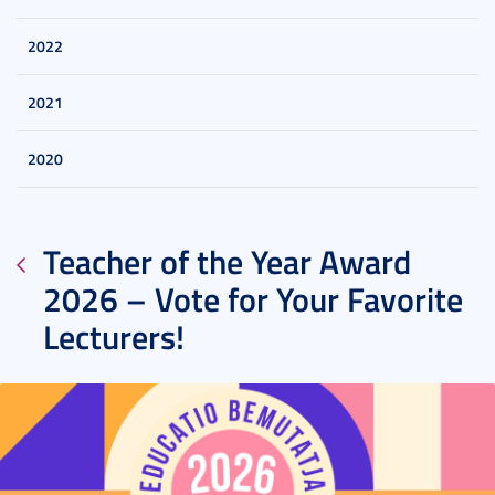
2022
2021
2020
Teacher of the Year Award
2026 – Vote for Your Favorite
Lecturers!