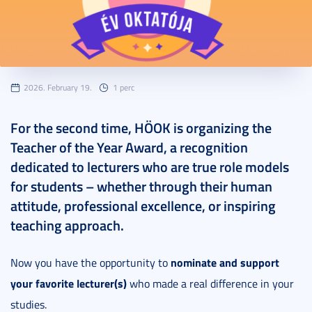
2026. February 19.
1 perc
For the second time, HÖOK is organizing the
Teacher of the Year Award, a recognition
dedicated to lecturers who are true role models
for students – whether through their human
attitude, professional excellence, or inspiring
teaching approach.
nominate and support
Now you have the opportunity to
your favorite lecturer(s)
who made a real difference in your
studies.