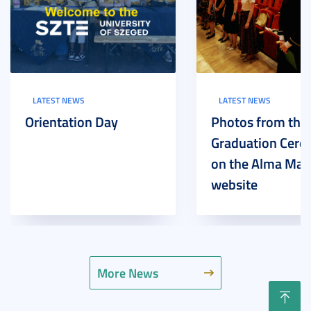
LATEST NEWS
LATEST NEWS
Orientation Day
Photos from the
Graduation Cer
on the Alma Mat
website
More News