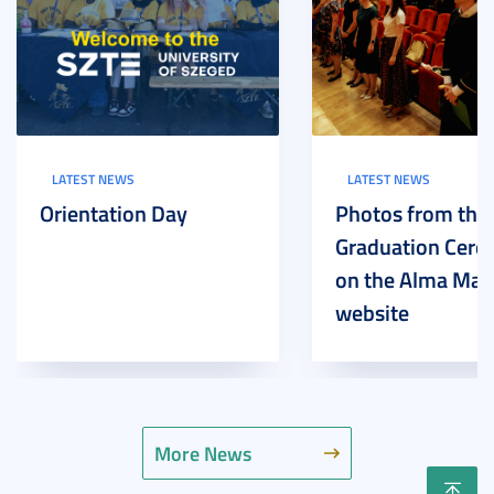
LATEST NEWS
LATEST NEWS
Orientation Day
Photos from the
Graduation Cer
on the Alma Mat
website
More News