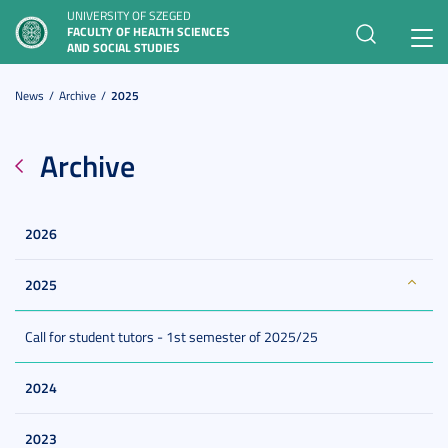
UNIVERSITY OF SZEGED
FACULTY OF HEALTH SCIENCES
Toggl
AND SOCIAL STUDIES
navig
News
Archive
2025
Archive
2026
2025
Call for student tutors - 1st semester of 2025/25
2024
2023