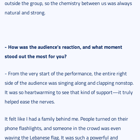
outside the group, so the chemistry between us was always
natural and strong.
- How was the audience’s reaction, and what moment
stood out the most for you?
- From the very start of the performance, the entire right
side of the audience was singing along and clapping nonstop.
It was so heartwarming to see that kind of support—it truly
helped ease the nerves.
It felt like I had a family behind me. People turned on their
phone flashlights, and someone in the crowd was even
waving the Lebanese flag. It was such a powerful and