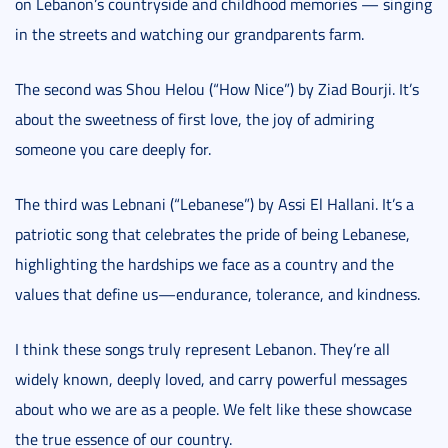
on Lebanon’s countryside and childhood memories — singing
in the streets and watching our grandparents farm.
The second was Shou Helou (“How Nice”) by Ziad Bourji. It’s
about the sweetness of first love, the joy of admiring
someone you care deeply for.
The third was Lebnani (“Lebanese”) by Assi El Hallani. It’s a
patriotic song that celebrates the pride of being Lebanese,
highlighting the hardships we face as a country and the
values that define us—endurance, tolerance, and kindness.
I think these songs truly represent Lebanon. They’re all
widely known, deeply loved, and carry powerful messages
about who we are as a people. We felt like these showcase
the true essence of our country.