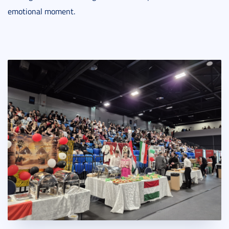
emotional moment.