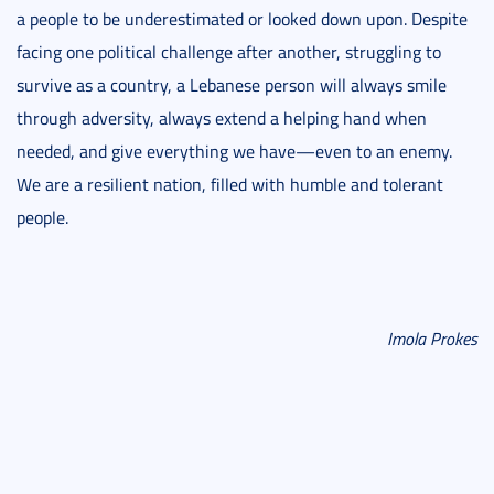
a people to be underestimated or looked down upon. Despite
facing one political challenge after another, struggling to
survive as a country, a Lebanese person will always smile
through adversity, always extend a helping hand when
needed, and give everything we have—even to an enemy.
We are a resilient nation, filled with humble and tolerant
people.
Imola Prokes