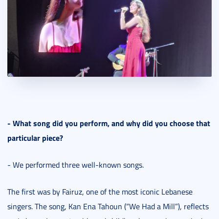
- What song did you perform, and why did you choose that
particular piece?
- We performed three well-known songs.
The first was by Fairuz, one of the most iconic Lebanese
singers. The song, Kan Ena Tahoun (“We Had a Mill”), reflects