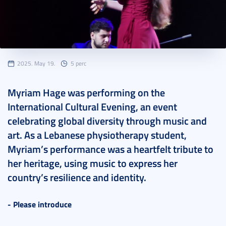
2025. May 19.
5 perc
Myriam Hage was performing on the
International Cultural Evening, an event
celebrating global diversity through music and
art. As a Lebanese physiotherapy student,
Myriam’s performance was a heartfelt tribute to
her heritage, using music to express her
country’s resilience and identity.
- Please introduce