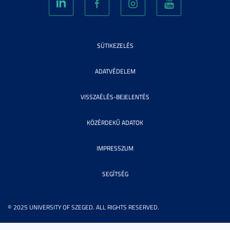
SÜTIKEZELÉS
ADATVÉDELEM
VISSZAÉLÉS-BEJELENTÉS
KÖZÉRDEKŰ ADATOK
IMPRESSZUM
SEGÍTSÉG
© 2025 UNIVERSITY OF SZEGED. ALL RIGHTS RESERVED.