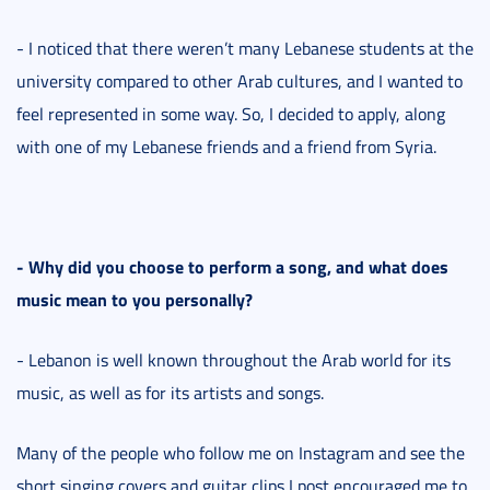
- I noticed that there weren’t many Lebanese students at the
university compared to other Arab cultures, and I wanted to
feel represented in some way. So, I decided to apply, along
with one of my Lebanese friends and a friend from Syria.
- Why did you choose to perform a song, and what does
music mean to you personally?
- Lebanon is well known throughout the Arab world for its
music, as well as for its artists and songs.
Many of the people who follow me on Instagram and see the
short singing covers and guitar clips I post encouraged me to