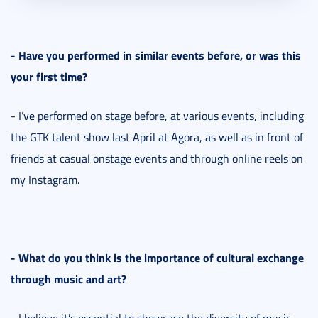
- Have you performed in similar events before, or was this
your first time?
- I’ve performed on stage before, at various events, including
the GTK talent show last April at Agora, as well as in front of
friends at casual onstage events and through online reels on
my Instagram.
- What do you think is the importance of cultural exchange
through music and art?
- I believe it’s essential to showcase the diversity of music