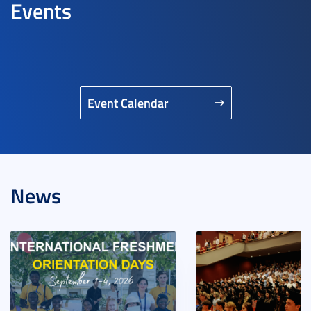
Events
Event Calendar
News