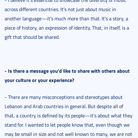
across different countries. It’s not just about music in
another language—it’s much more than that. It’s a story, a
piece of history, an expression of identity. That, in itself, is a
gift that should be shared.
- Is there a message you'd like to share with others about
your culture or your experience?
- There are many misconceptions and stereotypes about
Lebanon and Arab countries in general. But despite all of
that, a country is defined by its people—it’s about what they
stand for. I wanted to let people know that, even though we
may be small in size and not well known to many, we are not