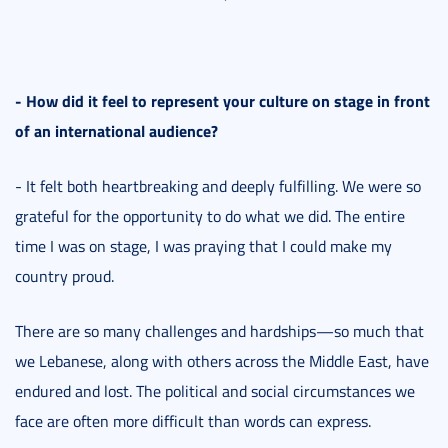
- How did it feel to represent your culture on stage in front
of an international audience?
- It felt both heartbreaking and deeply fulfilling. We were so
grateful for the opportunity to do what we did. The entire
time I was on stage, I was praying that I could make my
country proud.
There are so many challenges and hardships—so much that
we Lebanese, along with others across the Middle East, have
endured and lost. The political and social circumstances we
face are often more difficult than words can express.