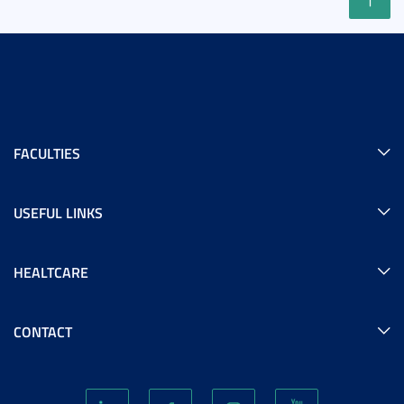
FACULTIES
USEFUL LINKS
HEALTCARE
CONTACT