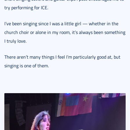
try performing for ICE.
I’ve been singing since I was a little girl — whether in the
church choir or alone in my room, it’s always been something
I truly love.
There aren’t many things I feel I’m particularly good at, but
singing is one of them.