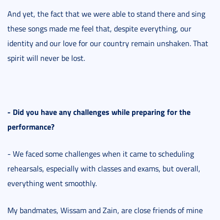
And yet, the fact that we were able to stand there and sing
these songs made me feel that, despite everything, our
identity and our love for our country remain unshaken. That
spirit will never be lost.
- Did you have any challenges while preparing for the
performance?
- We faced some challenges when it came to scheduling
rehearsals, especially with classes and exams, but overall,
everything went smoothly.
My bandmates, Wissam and Zain, are close friends of mine