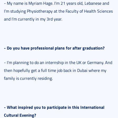
- My name is Myriam Hage. I’m 21 years old, Lebanese and
I’m studying Physiotherapy at the Faculty of Health Sciences
and I’m currently in my 3rd year.
- Do you have professional plans for after graduation?
- I’m planning to do an internship in the UK or Germany. And
then hopefully get a full time job back in Dubai where my
family is currently residing.
- What inspired you to participate in this International
Cultural Evening?