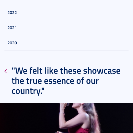
2022
2021
2020
"We felt like these showcase
the true essence of our
country."