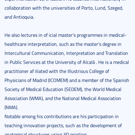
collaboration with the universities of Porto, Lund, Szeged,
and Antioquia.
He also lectures in of icial master's programmes in medical-
healthcare interpretation, such as the master's degree in
Intercultural Communication, Interpretation and Translation
in Public Services at the University of Alcalá . He is a medical
practitioner af iliated with the Illustrious College of
Physicians of Madrid (ICOMEM) and a member of the Spanish
Society of Medical Education (SEDEM), the World Medical
Association (WMA), and the National Medical Association
(NMA).
Notable among his contributions are his participation in
teaching innovation projects, such as the development of
anatomical structures using 3D printing.