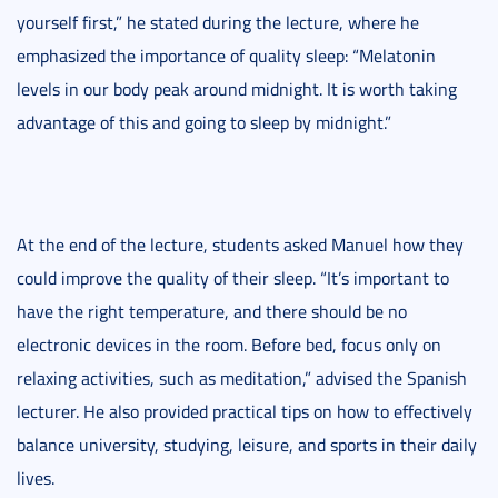
yourself first,” he stated during the lecture, where he
emphasized the importance of quality sleep: “Melatonin
levels in our body peak around midnight. It is worth taking
advantage of this and going to sleep by midnight.”
At the end of the lecture, students asked Manuel how they
could improve the quality of their sleep. “It’s important to
have the right temperature, and there should be no
electronic devices in the room. Before bed, focus only on
relaxing activities, such as meditation,” advised the Spanish
lecturer. He also provided practical tips on how to effectively
balance university, studying, leisure, and sports in their daily
lives.