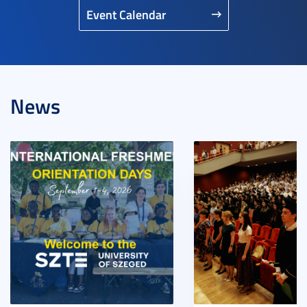
Event Calendar
News