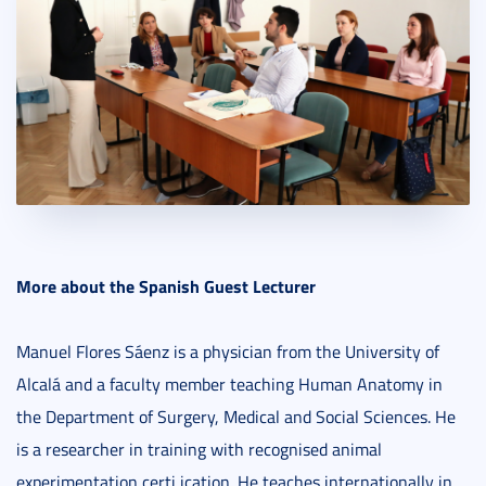
More about the Spanish Guest Lecturer
Manuel Flores Sáenz is a physician from the University of
Alcalá and a faculty member teaching Human Anatomy in
the Department of Surgery, Medical and Social Sciences. He
is a researcher in training with recognised animal
experimentation certi ication. He teaches internationally in