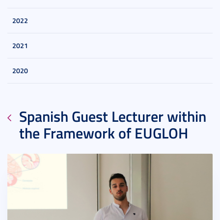
2022
2021
2020
Spanish Guest Lecturer within
the Framework of EUGLOH