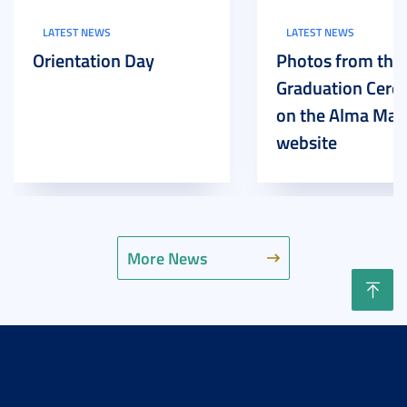
LATEST NEWS
LATEST NEWS
Orientation Day
Photos from the
Graduation Cer
on the Alma Mat
website
More News