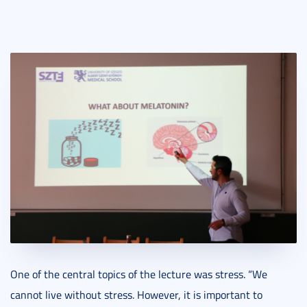
One of the central topics of the lecture was stress. “We
cannot live without stress. However, it is important to