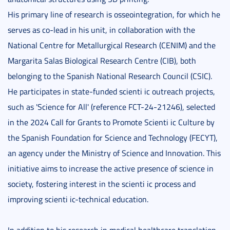
His primary line of research is osseointegration, for which he
serves as co-lead in his unit, in collaboration with the
National Centre for Metallurgical Research (CENIM) and the
Margarita Salas Biological Research Centre (CIB), both
belonging to the Spanish National Research Council (CSIC).
He participates in state-funded scienti ic outreach projects,
such as 'Science for All' (reference FCT-24-21246), selected
in the 2024 Call for Grants to Promote Scienti ic Culture by
the Spanish Foundation for Science and Technology (FECYT),
an agency under the Ministry of Science and Innovation. This
initiative aims to increase the active presence of science in
society, fostering interest in the scienti ic process and
improving scienti ic-technical education.