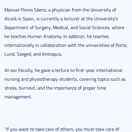
Manuel Flores Sáenz, a physician from the University of
Alcalá in Spain, is currently a lecturer at the University’s
Department of Surgery, Medical, and Social Sciences, where
he teaches Human Anatomy. In addition, he teaches
internationally in collaboration with the universities of Porto,
Lund, Szeged, and Antioquia.
At our Faculty, he gave a lecture to first-year international
nursing and physiotherapy students, covering topics such as
stress, burnout, and the importance of proper time
management.
“If you want to take care of others, you must take care of