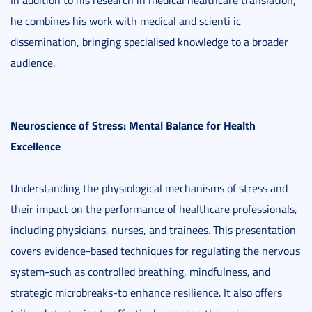
In addition to his research in medical healthcare translation,
he combines his work with medical and scienti ic
dissemination, bringing specialised knowledge to a broader
audience.
Neuroscience of Stress: Mental Balance for Health
Excellence
Understanding the physiological mechanisms of stress and
their impact on the performance of healthcare professionals,
including physicians, nurses, and trainees. This presentation
covers evidence-based techniques for regulating the nervous
system-such as controlled breathing, mindfulness, and
strategic microbreaks-to enhance resilience. It also offers