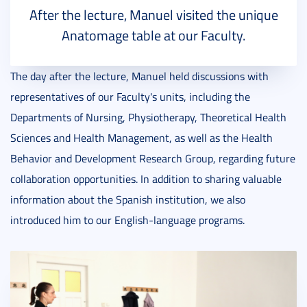
After the lecture, Manuel visited the unique
Anatomage table at our Faculty.
The day after the lecture, Manuel held discussions with
representatives of our Faculty's units, including the
Departments of Nursing, Physiotherapy, Theoretical Health
Sciences and Health Management, as well as the Health
Behavior and Development Research Group, regarding future
collaboration opportunities. In addition to sharing valuable
information about the Spanish institution, we also
introduced him to our English-language programs.