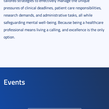
tailored strategies to effectively manage the unique
pressures of clinical deadlines, patient care responsibilities,
research demands, and administrative tasks, all while
safeguarding mental well-being. Because being a healthcare
professional means living a calling, and excellence is the only
option.
Events