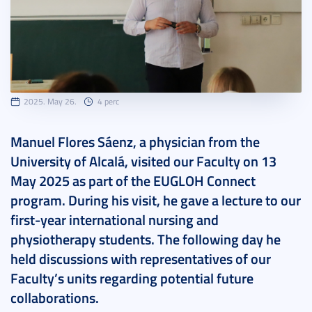
2025. May 26.
4 perc
Manuel Flores Sáenz, a physician from the
University of Alcalá, visited our Faculty on 13
May 2025 as part of the EUGLOH Connect
program. During his visit, he gave a lecture to our
first-year international nursing and
physiotherapy students. The following day he
held discussions with representatives of our
Faculty’s units regarding potential future
collaborations.