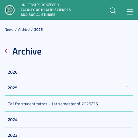
UNIVERSITY OF SZEGED
FACULTY OF HEALTH SCIENCES
Toggl
AND SOCIAL STUDIES
navig
News
Archive
2025
Archive
2026
2025
Call for student tutors - 1st semester of 2025/25
2024
2023