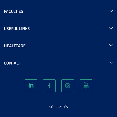
FACULTIES
USEFUL LINKS
HEALTCARE
CONTACT
SÜTIKEZELÉS