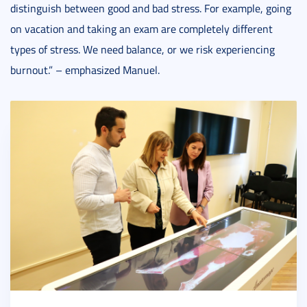
distinguish between good and bad stress. For example, going
on vacation and taking an exam are completely different
types of stress. We need balance, or we risk experiencing
burnout.” – emphasized Manuel.