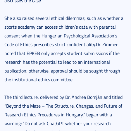
discusses the case.
She also raised several ethical dilemmas, such as whether a
sports academy can access children’s data with parental
consent when the Hungarian Psychological Association’s
Code of Ethics prescribes strict confidentiality.Dr. Zimmer
noted that EPKEB only accepts student submissions if the
research has the potential to lead to an international
publication; otherwise, approval should be sought through
the institutional ethics committee.
The third lecture, delivered by Dr. Andrea Domján and titled
“Beyond the Maze – The Structure, Changes, and Future of
Research Ethics Procedures in Hungary,” began with a
warning: “Do not ask ChatGPT whether your research