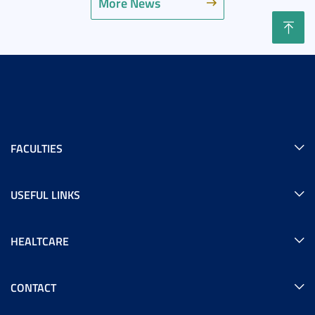
More News
FACULTIES
USEFUL LINKS
HEALTCARE
CONTACT