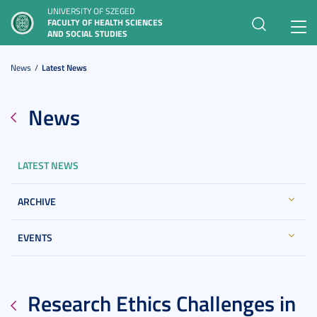
UNIVERSITY OF SZEGED
FACULTY OF HEALTH SCIENCES
Toggl
AND SOCIAL STUDIES
navig
News
Latest News
News
LATEST NEWS
ARCHIVE
EVENTS
Research Ethics Challenges in