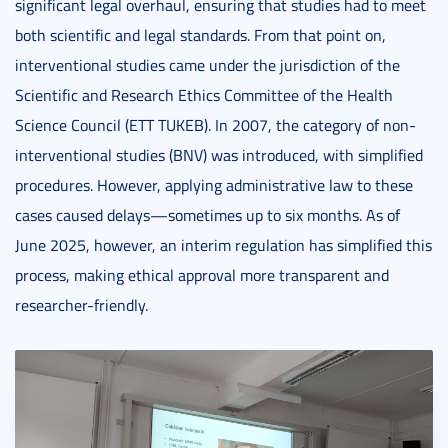
significant legal overhaul, ensuring that studies had to meet
both scientific and legal standards. From that point on,
interventional studies came under the jurisdiction of the
Scientific and Research Ethics Committee of the Health
Science Council (ETT TUKEB). In 2007, the category of non-
interventional studies (BNV) was introduced, with simplified
procedures. However, applying administrative law to these
cases caused delays—sometimes up to six months. As of
June 2025, however, an interim regulation has simplified this
process, making ethical approval more transparent and
researcher-friendly.