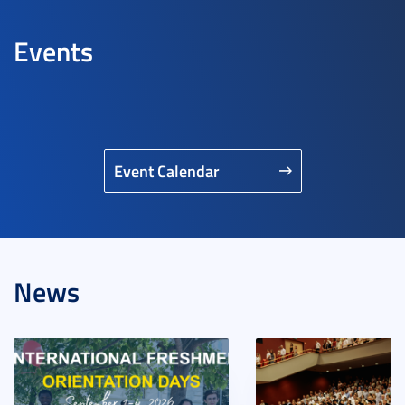
Events
Event Calendar
News