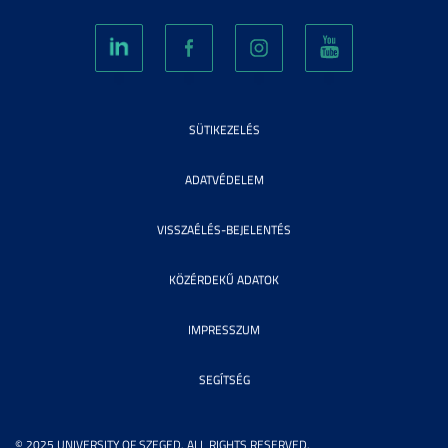
SÜTIKEZELÉS
ADATVÉDELEM
VISSZAÉLÉS-BEJELENTÉS
KÖZÉRDEKŰ ADATOK
IMPRESSZUM
SEGÍTSÉG
© 2025 UNIVERSITY OF SZEGED. ALL RIGHTS RESERVED.