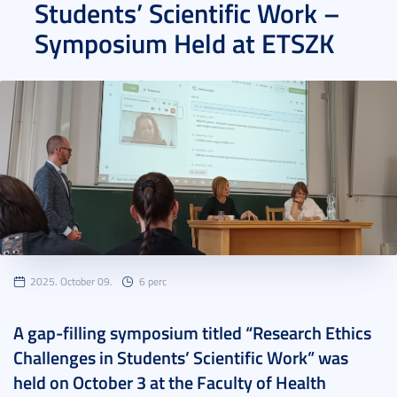
Students’ Scientific Work –
Symposium Held at ETSZK
2025. October 09.
6 perc
A gap-filling symposium titled “Research Ethics
Challenges in Students’ Scientific Work” was
held on October 3 at the Faculty of Health