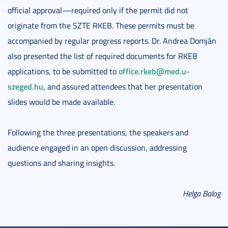
official approval—required only if the permit did not
originate from the SZTE RKEB. These permits must be
accompanied by regular progress reports. Dr. Andrea Domján
also presented the list of required documents for RKEB
office.rkeb@med.u-
applications, to be submitted to
szeged.hu
, and assured attendees that her presentation
slides would be made available.
Following the three presentations, the speakers and
audience engaged in an open discussion, addressing
questions and sharing insights.
Helga Balog