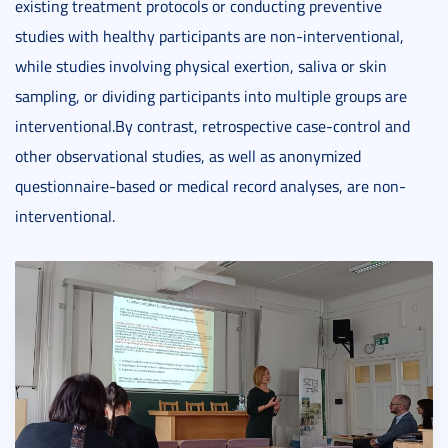
existing treatment protocols or conducting preventive
studies with healthy participants are non-interventional,
while studies involving physical exertion, saliva or skin
sampling, or dividing participants into multiple groups are
interventional.By contrast, retrospective case-control and
other observational studies, as well as anonymized
questionnaire-based or medical record analyses, are non-
interventional.