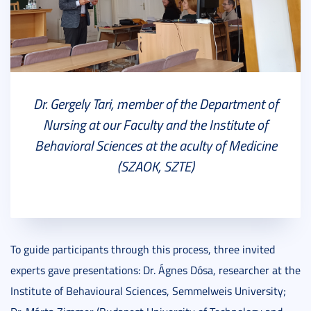
Dr. Gergely Tari, member of the Department of
Nursing at our Faculty and the Institute of
Behavioral Sciences at the aculty of Medicine
(SZAOK, SZTE)
To guide participants through this process, three invited
experts gave presentations: Dr. Ágnes Dósa, researcher at the
Institute of Behavioural Sciences, Semmelweis University;