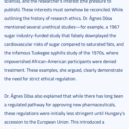
science), and the researcher’s interest (the pressure to
publish). These interests must somehow be reconciled. While
outlining the history of research ethics, Dr. Ágnes Dósa
mentioned several unethical studies—for example, a 1967
sugar industry-funded study that falsely downplayed the
cardiovascular risks of sugar compared to saturated fats, and
the infamous Tuskegee syphilis study of the 1970s, where
impoverished African-American participants were denied
treatment. These examples, she argued, clearly demonstrate
the need for strict ethical regulation.
Dr. Ágnes Dósa also explained that while there has long been
a regulated pathway for approving new pharmaceuticals,
these regulations were initially less stringent until Hungary’s
accession to the European Union. This introduced a