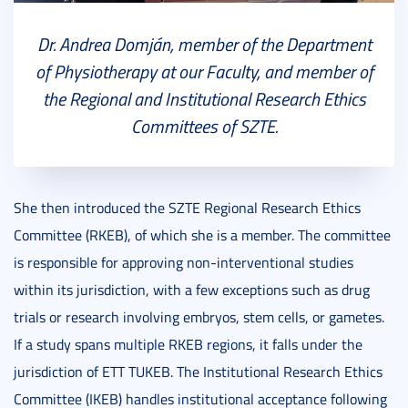
Dr. Andrea Domján, member of the Department
of Physiotherapy at our Faculty, and member of
the Regional and Institutional Research Ethics
Committees of SZTE.
She then introduced the SZTE Regional Research Ethics
Committee (RKEB), of which she is a member. The committee
is responsible for approving non-interventional studies
within its jurisdiction, with a few exceptions such as drug
trials or research involving embryos, stem cells, or gametes.
If a study spans multiple RKEB regions, it falls under the
jurisdiction of ETT TUKEB. The Institutional Research Ethics
Committee (IKEB) handles institutional acceptance following