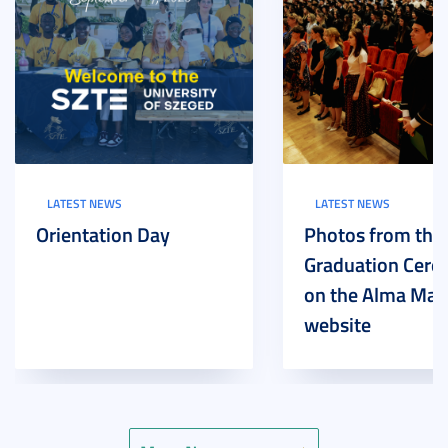
LATEST NEWS
LATEST NEWS
Orientation Day
Photos from the
Graduation Cer
on the Alma Mat
website