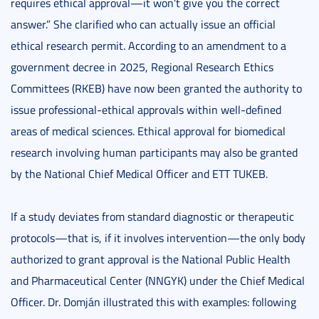
requires ethical approval—it won’t give you the correct
answer.” She clarified who can actually issue an official
ethical research permit. According to an amendment to a
government decree in 2025, Regional Research Ethics
Committees (RKEB) have now been granted the authority to
issue professional-ethical approvals within well-defined
areas of medical sciences. Ethical approval for biomedical
research involving human participants may also be granted
by the National Chief Medical Officer and ETT TUKEB.
If a study deviates from standard diagnostic or therapeutic
protocols—that is, if it involves intervention—the only body
authorized to grant approval is the National Public Health
and Pharmaceutical Center (NNGYK) under the Chief Medical
Officer. Dr. Domján illustrated this with examples: following