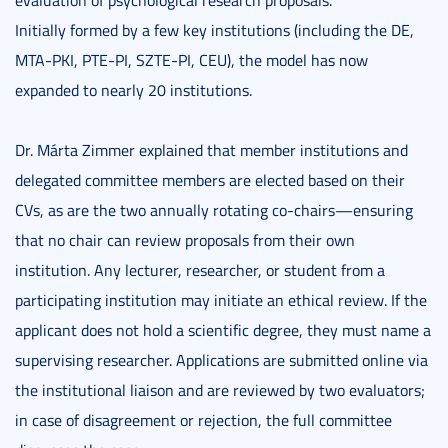
evaluation of psychological research proposals.
Initially formed by a few key institutions (including the DE,
MTA-PKI, PTE-PI, SZTE-PI, CEU), the model has now
expanded to nearly 20 institutions.
Dr. Márta Zimmer explained that member institutions and
delegated committee members are elected based on their
CVs, as are the two annually rotating co-chairs—ensuring
that no chair can review proposals from their own
institution. Any lecturer, researcher, or student from a
participating institution may initiate an ethical review. If the
applicant does not hold a scientific degree, they must name a
supervising researcher. Applications are submitted online via
the institutional liaison and are reviewed by two evaluators;
in case of disagreement or rejection, the full committee