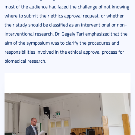
most of the audience had faced the challenge of not knowing
where to submit their ethics approval request, or whether
their study should be classified as an interventional or non-
interventional research. Dr. Gegely Tari emphasized that the
aim of the symposium was to clarify the procedures and
responsibilities involved in the ethical approval process for
biomedical research.