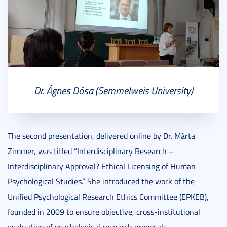
Dr. Ágnes Dósa (Semmelweis University)
The second presentation, delivered online by Dr. Márta
Zimmer, was titled “Interdisciplinary Research –
Interdisciplinary Approval? Ethical Licensing of Human
Psychological Studies.” She introduced the work of the
Unified Psychological Research Ethics Committee (EPKEB),
founded in 2009 to ensure objective, cross-institutional