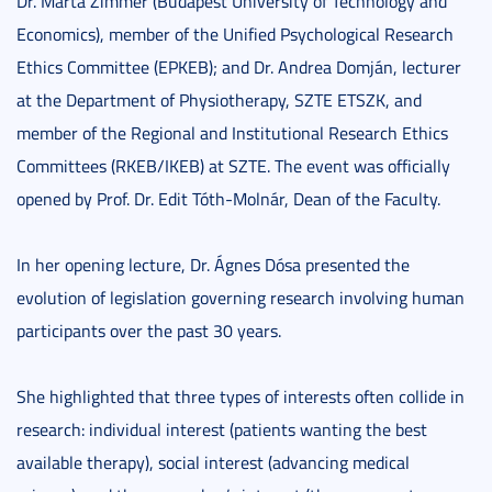
Dr. Márta Zimmer (Budapest University of Technology and
Economics), member of the Unified Psychological Research
Ethics Committee (EPKEB); and Dr. Andrea Domján, lecturer
at the Department of Physiotherapy, SZTE ETSZK, and
member of the Regional and Institutional Research Ethics
Committees (RKEB/IKEB) at SZTE. The event was officially
opened by Prof. Dr. Edit Tóth-Molnár, Dean of the Faculty.
In her opening lecture, Dr. Ágnes Dósa presented the
evolution of legislation governing research involving human
participants over the past 30 years.
She highlighted that three types of interests often collide in
research: individual interest (patients wanting the best
available therapy), social interest (advancing medical