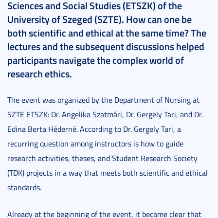
Sciences and Social Studies (ETSZK) of the
University of Szeged (SZTE). How can one be
both scientific and ethical at the same time? The
lectures and the subsequent discussions helped
participants navigate the complex world of
research ethics.
The event was organized by the Department of Nursing at
SZTE ETSZK: Dr. Angelika Szatmári, Dr. Gergely Tari, and Dr.
Edina Berta Héderné. According to Dr. Gergely Tari, a
recurring question among instructors is how to guide
research activities, theses, and Student Research Society
(TDK) projects in a way that meets both scientific and ethical
standards.
Already at the beginning of the event, it became clear that