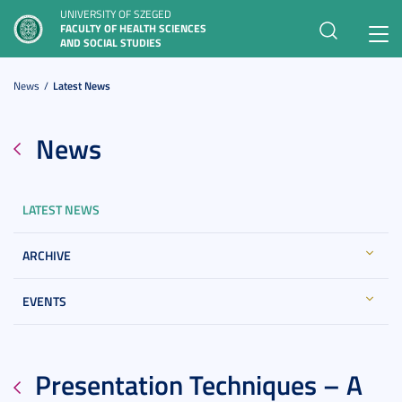
UNIVERSITY OF SZEGED
FACULTY OF HEALTH SCIENCES
Toggl
AND SOCIAL STUDIES
navig
News
Latest News
News
LATEST NEWS
ARCHIVE
EVENTS
Presentation Techniques – A