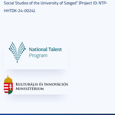
Social Studies of the University of Szeged” (Project ID: NTP-
HHTDK-24-0024).