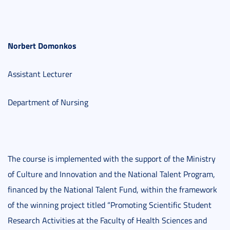
Norbert Domonkos
Assistant Lecturer
Department of Nursing
The course is implemented with the support of the Ministry
of Culture and Innovation and the National Talent Program,
financed by the National Talent Fund, within the framework
of the winning project titled “Promoting Scientific Student
Research Activities at the Faculty of Health Sciences and