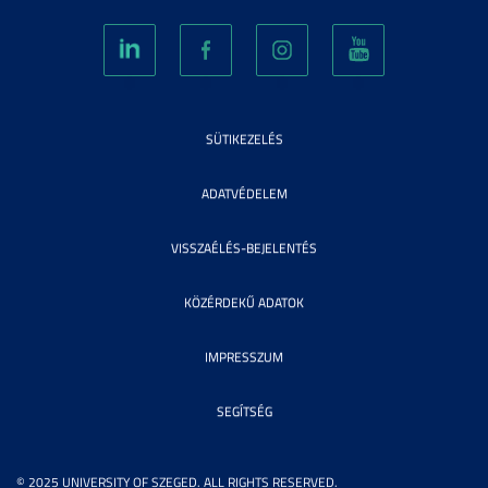
SÜTIKEZELÉS
ADATVÉDELEM
VISSZAÉLÉS-BEJELENTÉS
KÖZÉRDEKŰ ADATOK
IMPRESSZUM
SEGÍTSÉG
© 2025 UNIVERSITY OF SZEGED. ALL RIGHTS RESERVED.