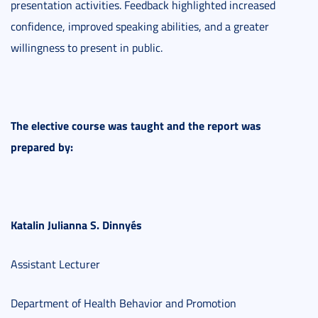
presentation activities. Feedback highlighted increased
confidence, improved speaking abilities, and a greater
willingness to present in public.
The elective course was taught and the report was
prepared by:
Katalin Julianna S. Dinnyés
Assistant Lecturer
Department of Health Behavior and Promotion