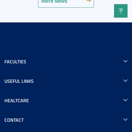
More News
FACULTIES
USEFUL LINKS
HEALTCARE
CONTACT