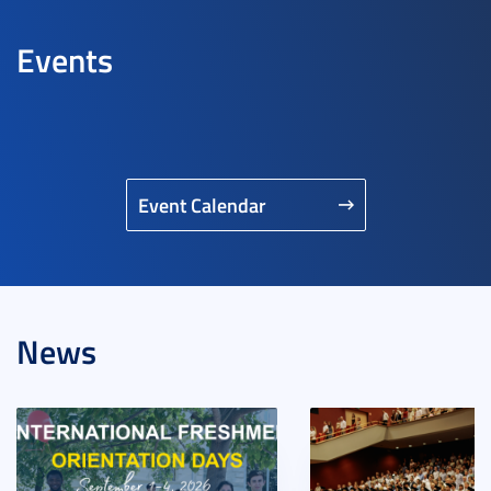
Events
Event Calendar
News