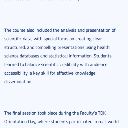
The course also included the analysis and presentation of
scientific data, with special focus on creating clear,
structured, and compelling presentations using health
science databases and statistical information. Students
learned to balance scientific credibility with audience
accessibility, a key skill for effective knowledge
dissemination.
The final session took place during the Faculty’s TDK
Orientation Day, where students participated in real-world