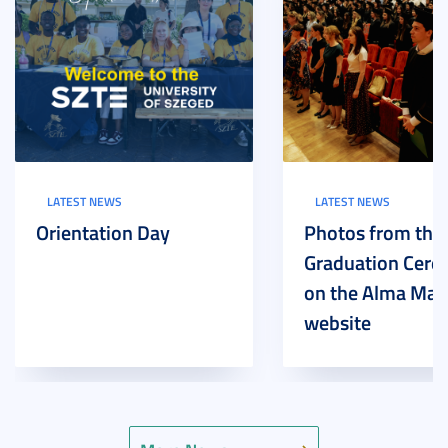
LATEST NEWS
LATEST NEWS
Orientation Day
Photos from the
Graduation Cer
on the Alma Mat
website