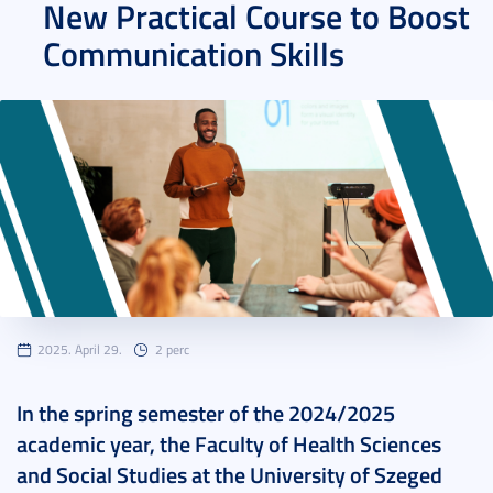
New Practical Course to Boost
Communication Skills
2025. April 29.
2 perc
In the spring semester of the 2024/2025
academic year, the Faculty of Health Sciences
and Social Studies at the University of Szeged