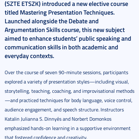
(SZTE ETSZK) introduced a new elective course
titled Mastering Presentation Techniques.
Launched alongside the Debate and
Argumentation Skills course, this new subject
aimed to enhance students’ public speaking and
communication skills in both academic and
everyday contexts.
Over the course of seven 90-minute sessions, participants
explored a variety of presentation styles—including visual,
storytelling, teaching, coaching, and improvisational methods
—and practiced techniques for body language, voice control,
audience engagement, and speech structure. Instructors
Katalin Julianna S. Dinnyés and Norbert Domonkos
emphasized hands-on learning in a supportive environment
that fostered confidence and creativity.