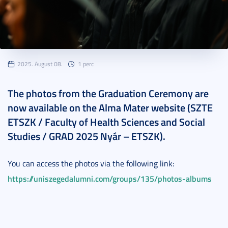
2025. August 08.
1 perc
The photos from the Graduation Ceremony are
now available on the Alma Mater website (SZTE
ETSZK / Faculty of Health Sciences and Social
Studies / GRAD 2025 Nyár – ETSZK).
You can access the photos via the following link:
https://uniszegedalumni.com/groups/135/photos-albums