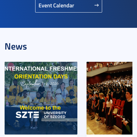
Event Calendar
News