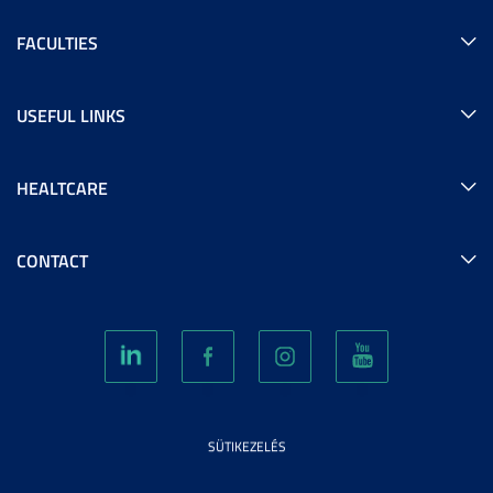
FACULTIES
USEFUL LINKS
HEALTCARE
CONTACT
SÜTIKEZELÉS