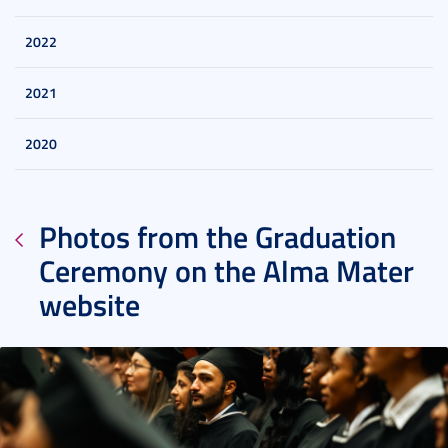
2022
2021
2020
Photos from the Graduation
Ceremony on the Alma Mater
website