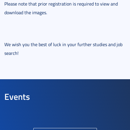
Please note that prior registration is required to view and
download the images.
We wish you the best of luck in your further studies and job
search!
Events