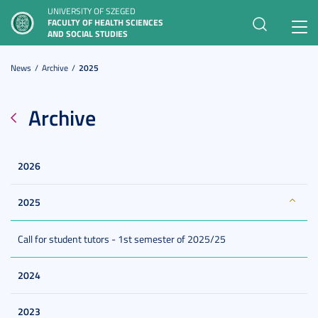
UNIVERSITY OF SZEGED
FACULTY OF HEALTH SCIENCES
Toggl
AND SOCIAL STUDIES
navig
News
Archive
2025
Archive
2026
2025
Call for student tutors - 1st semester of 2025/25
2024
2023