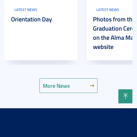
LATEST NEWS
LATEST NEWS
Orientation Day
Photos from the
Graduation Cer
on the Alma Mat
website
More News