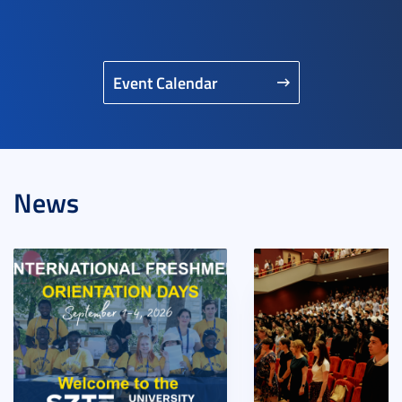
Event Calendar
News