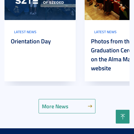
LATEST NEWS
LATEST NEWS
Orientation Day
Photos from the
Graduation Cer
on the Alma Mat
website
More News