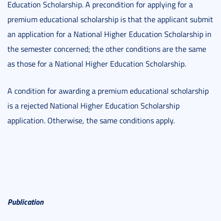
Education Scholarship. A precondition for applying for a
premium educational scholarship is that the applicant submit
an application for a National Higher Education Scholarship in
the semester concerned; the other conditions are the same
as those for a National Higher Education Scholarship.
A condition for awarding a premium educational scholarship
is a rejected National Higher Education Scholarship
application. Otherwise, the same conditions apply.
Publication