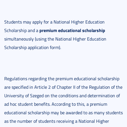
Students may apply for a National Higher Education
premium educational scholarship
Scholarship and a
simultaneously (using the National Higher Education
Scholarship application form).
Regulations regarding the premium educational scholarship
are specified in Article 2 of Chapter II of the Regulation of the
University of Szeged on the conditions and determination of
ad hoc student benefits. According to this, a premium
educational scholarship may be awarded to as many students
as the number of students receiving a National Higher