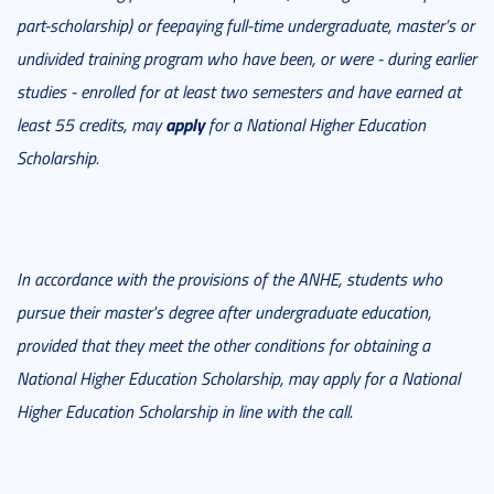
part-scholarship) or feepaying full-time undergraduate, master’s or
undivided training program who have been, or were - during earlier
studies - enrolled for at least two semesters and have earned at
apply
least 55 credits, may
for a National Higher Education
Scholarship.
In accordance with the provisions of the ANHE, students who
pursue their master's degree after undergraduate education,
provided that they meet the other conditions for obtaining a
National Higher Education Scholarship, may apply for a National
Higher Education Scholarship in line with the call.