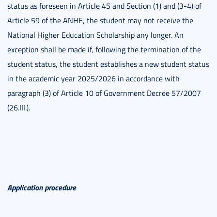
status as foreseen in Article 45 and Section (1) and (3-4) of
Article 59 of the ANHE, the student may not receive the
National Higher Education Scholarship any longer. An
exception shall be made if, following the termination of the
student status, the student establishes a new student status
in the academic year 2025/2026 in accordance with
paragraph (3) of Article 10 of Government Decree 57/2007
(26.III.).
Application procedure