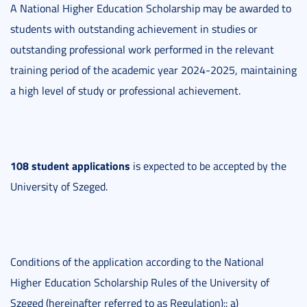
A National Higher Education Scholarship may be awarded to
students with outstanding achievement in studies or
outstanding professional work performed in the relevant
training period of the academic year 2024-2025, maintaining
a high level of study or professional achievement.
108 student applications
is expected to be accepted by the
University of Szeged.
Conditions of the application according to the National
Higher Education Scholarship Rules of the University of
Szeged (hereinafter referred to as Regulation):: a)