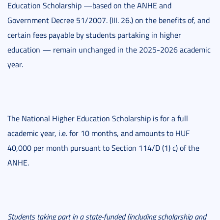
Education Scholarship —based on the ANHE and
Government Decree 51/2007. (III. 26.) on the benefits of, and
certain fees payable by students partaking in higher
education — remain unchanged in the 2025-2026 academic
year.
The National Higher Education Scholarship is for a full
academic year, i.e. for 10 months, and amounts to HUF
40,000 per month pursuant to Section 114/D (1) c) of the
ANHE.
Students taking part in a state-funded (including scholarship and