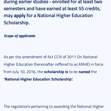
during earlier studies - enrolled for at least two
semesters and have earned at least 55 credits,
may
apply
for a National Higher Education
Scholarship.
Scope of applicants
As per the amendment of Act CCIV of 2011 On National
Higher Education (hereinafter reffered to as ANHE) in force
scholarship is
named
from July 10, 2016, the
to be
the
‘National Higher Education Scholarship’.
The regulations pertaining to awarding the National Higher