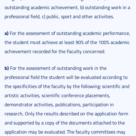
outstanding academic achievement, b) outstanding work in a
professional field, c) public, sport and other activities.
a)
For the assessment of outstanding academic performance,
the student must achieve at least 90% of the 100% academic
achievement recorded for the Faculty concerned.
b)
For the assessment of outstanding work in the
professional field the student will be evaluated according to
the specificities of the faculty by the following: scientific and
artistic activities, scientific conference placements,
demonstrator activities, publications, participation in
research, Only the results described on the application form
and supported by a copy of the documents attached to the
application may be evaluated. The faculty committees may