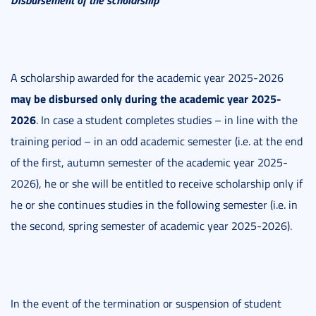
A scholarship awarded for the academic year 2025-2026
may be disbursed only during the academic year 2025-
2026
. In case a student completes studies – in line with the
training period – in an odd academic semester (i.e. at the end
of the first, autumn semester of the academic year 2025-
2026), he or she will be entitled to receive scholarship only if
he or she continues studies in the following semester (i.e. in
the second, spring semester of academic year 2025-2026).
In the event of the termination or suspension of student