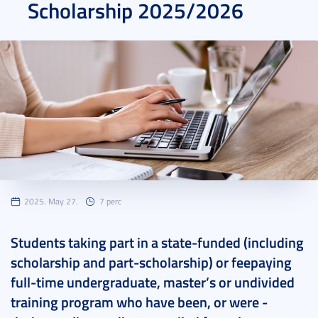
Scholarship 2025/2026
2025. May 27.
7 perc
Students taking part in a state-funded (including
scholarship and part-scholarship) or feepaying
full-time undergraduate, master’s or undivided
training program who have been, or were -