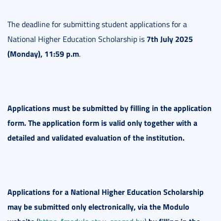
The deadline for submitting student applications for a
7th July 2025
National Higher Education Scholarship is
(Monday), 11:59 p.m
.
Applications must be submitted by filling in the application
form. The application form is valid only together with a
detailed and validated evaluation of the institution.
Applications for a National Higher Education Scholarship
may be submitted only electronically, via the Modulo