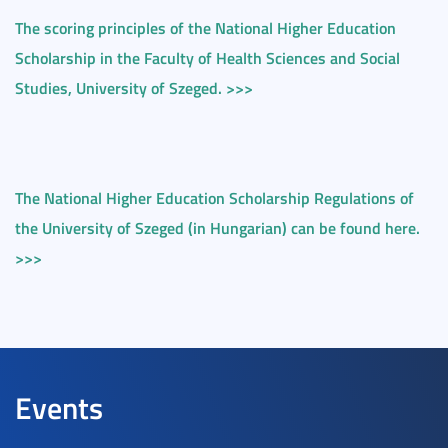
The scoring principles of the National Higher Education
Scholarship in the Faculty of Health Sciences and Social
Studies, University of Szeged. >>>
The National Higher Education Scholarship Regulations of
the University of Szeged (in Hungarian) can be found here.
>>>
Events