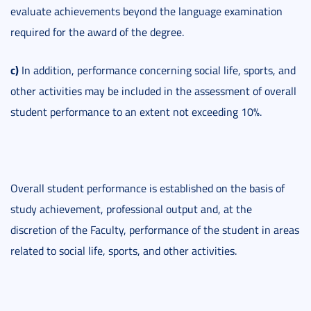
evaluate achievements beyond the language examination
required for the award of the degree.
c)
In addition, performance concerning social life, sports, and
other activities may be included in the assessment of overall
student performance to an extent not exceeding 10%.
Overall student performance is established on the basis of
study achievement, professional output and, at the
discretion of the Faculty, performance of the student in areas
related to social life, sports, and other activities.