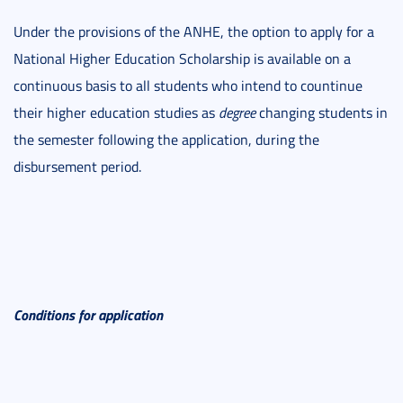
Under the provisions of the ANHE, the option to apply for a
National Higher Education Scholarship is available on a
continuous basis to all students who intend to countinue
their higher education studies as
degree
changing students in
the semester following the application, during the
disbursement period.
Conditions for application