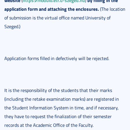
website
https://modulo.etr.u-szeged.hu
by filling in the
(
)
application form and attaching the enclosures.
(The location
of submission is the virtual office named University of
Szeged.)
Application forms filled in defectively will be rejected.
It is the responsibility of the students that their marks
(including the retake examination marks) are registered in
the Student Information System in time, and if necessary,
they have to request the finalization of their semester
records at the Academic Office of the Faculty.