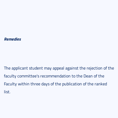
Remedies
The applicant student may appeal against the rejection of the
faculty committee's recommendation to the Dean of the
Faculty within three days of the publication of the ranked
list.