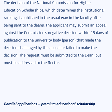
The decision of the National Commission for Higher
Education Scholarships, which determines the institutional
ranking, is published in the usual way in the faculty after
being sent to the deans. The applicant may submit an appeal
against the Commission's negative decision within 15 days of
publication to the university body (person) that made the
decision challenged by the appeal or failed to make the
decision. The request must be submitted to the Dean, but
must be addressed to the Rector.
Parallel applications – premium educational scholarship