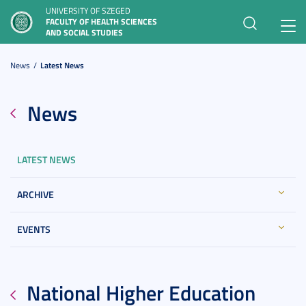
UNIVERSITY OF SZEGED
FACULTY OF HEALTH SCIENCES
Toggl
AND SOCIAL STUDIES
navig
News
Latest News
News
LATEST NEWS
ARCHIVE
EVENTS
National Higher Education