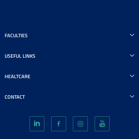
FACULTIES
USEFUL LINKS
HEALTCARE
CONTACT