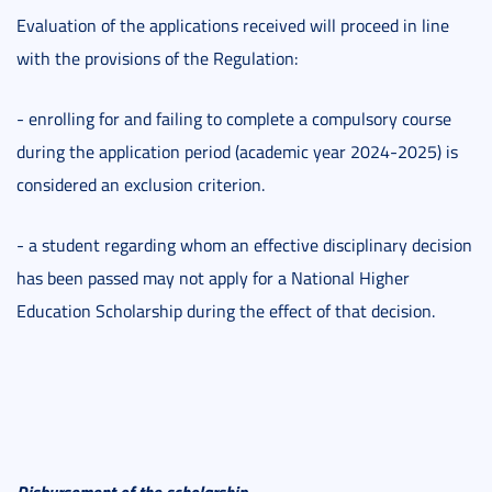
Evaluation of the applications received will proceed in line
with the provisions of the Regulation:
- enrolling for and failing to complete a compulsory course
during the application period (academic year 2024-2025) is
considered an exclusion criterion.
- a student regarding whom an effective disciplinary decision
has been passed may not apply for a National Higher
Education Scholarship during the effect of that decision.
Disbursement of the scholarship