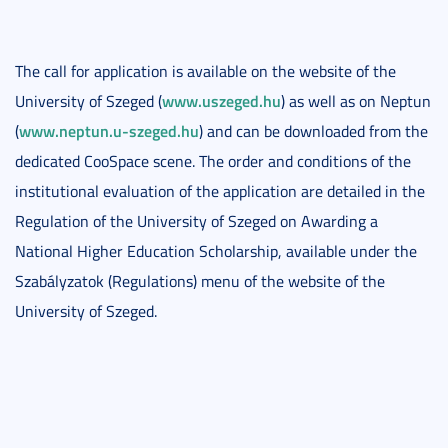
The call for application is available on the website of the
www.uszeged.hu
University of Szeged (
) as well as on Neptun
www.neptun.u-szeged.hu
(
) and can be downloaded from the
dedicated CooSpace scene. The order and conditions of the
institutional evaluation of the application are detailed in the
Regulation of the University of Szeged on Awarding a
National Higher Education Scholarship, available under the
Szabályzatok (Regulations) menu of the website of the
University of Szeged.