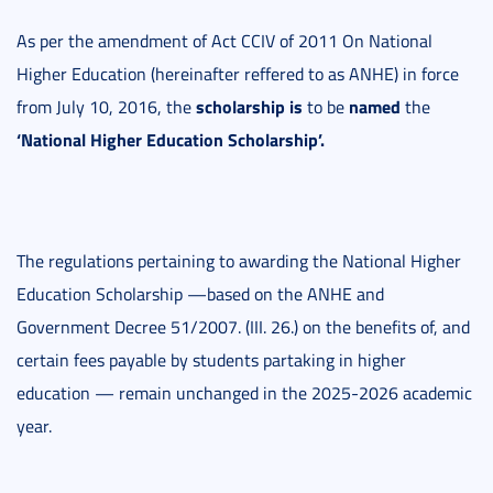
As per the amendment of Act CCIV of 2011 On National
Higher Education (hereinafter reffered to as ANHE) in force
scholarship is
named
from July 10, 2016, the
to be
the
‘National Higher Education Scholarship’.
The regulations pertaining to awarding the National Higher
Education Scholarship —based on the ANHE and
Government Decree 51/2007. (III. 26.) on the benefits of, and
certain fees payable by students partaking in higher
education — remain unchanged in the 2025-2026 academic
year.