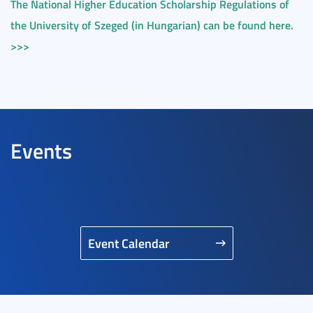
The National Higher Education Scholarship Regulations of
the University of Szeged (in Hungarian) can be found here.
>>>
Events
Event Calendar