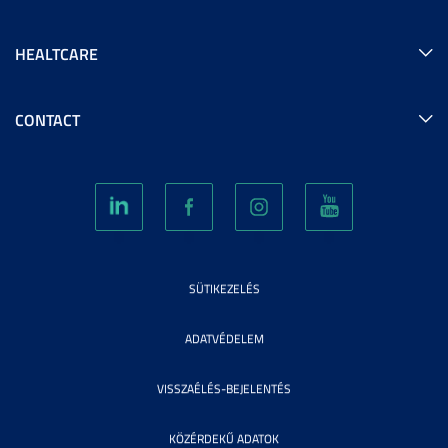
HEALTCARE
CONTACT
SÜTIKEZELÉS
ADATVÉDELEM
VISSZAÉLÉS-BEJELENTÉS
KÖZÉRDEKŰ ADATOK