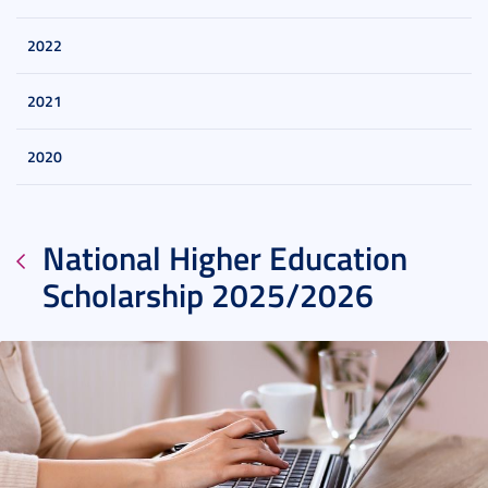
2022
2021
2020
National Higher Education
Scholarship 2025/2026