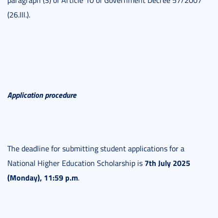
paragraph (3) of Article 10 of Government Decree 57/2007
(26.III.).
Application procedure
The deadline for submitting student applications for a
7th July 2025
National Higher Education Scholarship is
(Monday), 11:59 p.m
.