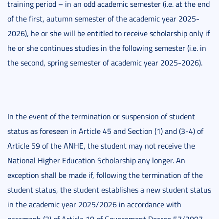
training period – in an odd academic semester (i.e. at the end
of the first, autumn semester of the academic year 2025-
2026), he or she will be entitled to receive scholarship only if
he or she continues studies in the following semester (i.e. in
the second, spring semester of academic year 2025-2026).
In the event of the termination or suspension of student
status as foreseen in Article 45 and Section (1) and (3-4) of
Article 59 of the ANHE, the student may not receive the
National Higher Education Scholarship any longer. An
exception shall be made if, following the termination of the
student status, the student establishes a new student status
in the academic year 2025/2026 in accordance with