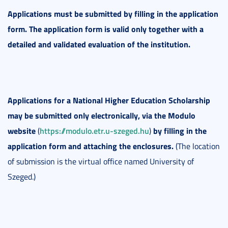
Applications must be submitted by filling in the application
form. The application form is valid only together with a
detailed and validated evaluation of the institution.
Applications for a National Higher Education Scholarship
may be submitted only electronically, via the Modulo
website
https://modulo.etr.u-szeged.hu
by filling in the
(
)
application form and attaching the enclosures.
(The location
of submission is the virtual office named University of
Szeged.)