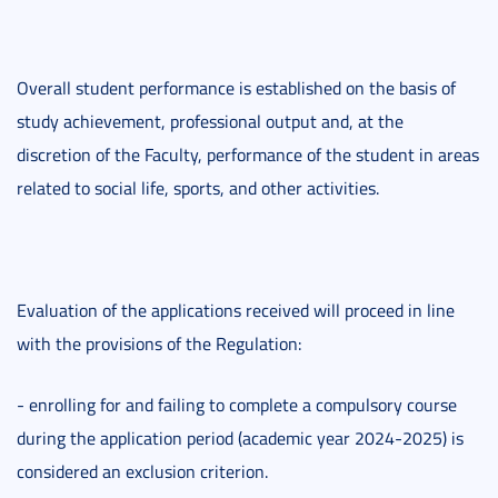
Overall student performance is established on the basis of
study achievement, professional output and, at the
discretion of the Faculty, performance of the student in areas
related to social life, sports, and other activities.
Evaluation of the applications received will proceed in line
with the provisions of the Regulation:
- enrolling for and failing to complete a compulsory course
during the application period (academic year 2024-2025) is
considered an exclusion criterion.