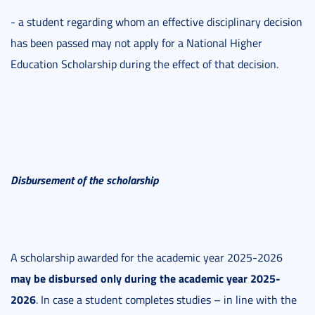
- a student regarding whom an effective disciplinary decision
has been passed may not apply for a National Higher
Education Scholarship during the effect of that decision.
Disbursement of the scholarship
A scholarship awarded for the academic year 2025-2026
may be disbursed only during the academic year 2025-
2026
. In case a student completes studies – in line with the