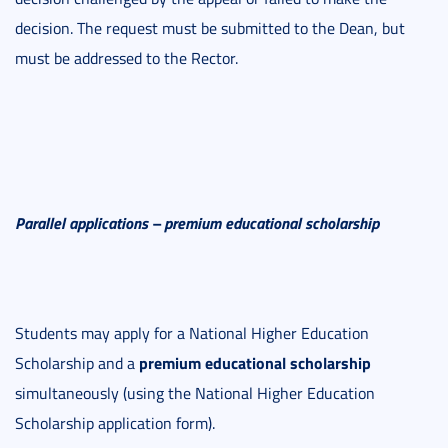
decision. The request must be submitted to the Dean, but
must be addressed to the Rector.
Parallel applications – premium educational scholarship
Students may apply for a National Higher Education
premium educational scholarship
Scholarship and a
simultaneously (using the National Higher Education
Scholarship application form).