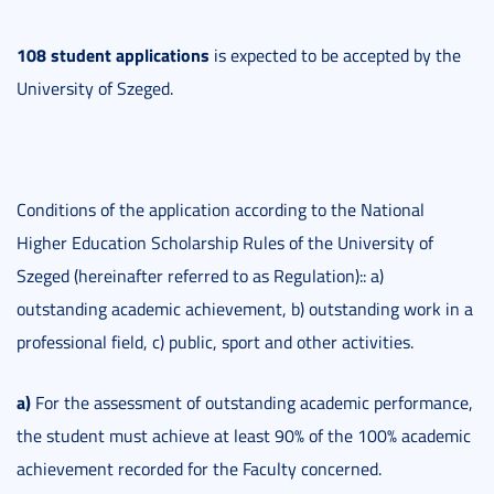
108 student applications
is expected to be accepted by the
University of Szeged.
Conditions of the application according to the National
Higher Education Scholarship Rules of the University of
Szeged (hereinafter referred to as Regulation):: a)
outstanding academic achievement, b) outstanding work in a
professional field, c) public, sport and other activities.
a)
For the assessment of outstanding academic performance,
the student must achieve at least 90% of the 100% academic
achievement recorded for the Faculty concerned.