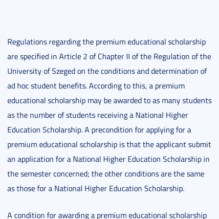
Regulations regarding the premium educational scholarship
are specified in Article 2 of Chapter II of the Regulation of the
University of Szeged on the conditions and determination of
ad hoc student benefits. According to this, a premium
educational scholarship may be awarded to as many students
as the number of students receiving a National Higher
Education Scholarship. A precondition for applying for a
premium educational scholarship is that the applicant submit
an application for a National Higher Education Scholarship in
the semester concerned; the other conditions are the same
as those for a National Higher Education Scholarship.
A condition for awarding a premium educational scholarship