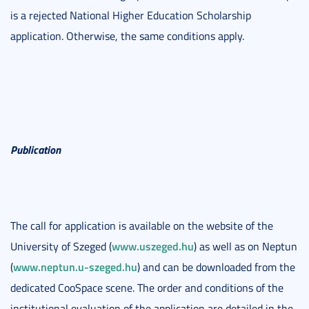
is a rejected National Higher Education Scholarship
application. Otherwise, the same conditions apply.
Publication
The call for application is available on the website of the
www.uszeged.hu
University of Szeged (
) as well as on Neptun
www.neptun.u-szeged.hu
(
) and can be downloaded from the
dedicated CooSpace scene. The order and conditions of the
institutional evaluation of the application are detailed in the