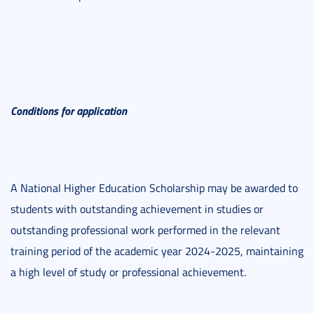
Conditions for application
A National Higher Education Scholarship may be awarded to
students with outstanding achievement in studies or
outstanding professional work performed in the relevant
training period of the academic year 2024-2025, maintaining
a high level of study or professional achievement.