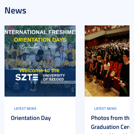
News
LATEST NEWS
LATEST NEWS
Orientation Day
Photos from the
Graduation Cer