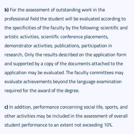
b)
For the assessment of outstanding work in the
professional field the student will be evaluated according to
the specificities of the faculty by the following: scientific and
artistic activities, scientific conference placements,
demonstrator activities, publications, participation in
research, Only the results described on the application form
and supported by a copy of the documents attached to the
application may be evaluated. The faculty committees may
evaluate achievements beyond the language examination
required for the award of the degree.
c)
In addition, performance concerning social life, sports, and
other activities may be included in the assessment of overall
student performance to an extent not exceeding 10%.