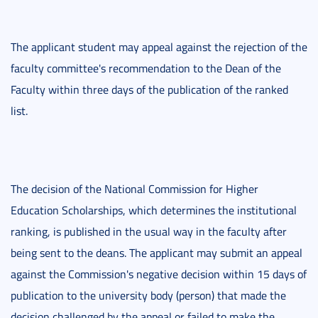
The applicant student may appeal against the rejection of the
faculty committee's recommendation to the Dean of the
Faculty within three days of the publication of the ranked
list.
The decision of the National Commission for Higher
Education Scholarships, which determines the institutional
ranking, is published in the usual way in the faculty after
being sent to the deans. The applicant may submit an appeal
against the Commission's negative decision within 15 days of
publication to the university body (person) that made the
decision challenged by the appeal or failed to make the