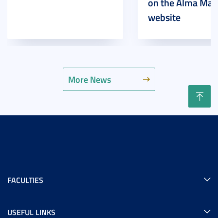
on the Alma Mat
website
More News
FACULTIES
USEFUL LINKS