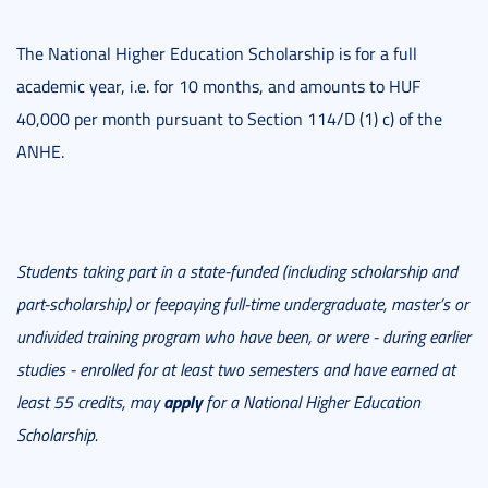
The National Higher Education Scholarship is for a full
academic year, i.e. for 10 months, and amounts to HUF
40,000 per month pursuant to Section 114/D (1) c) of the
ANHE.
Students taking part in a state-funded (including scholarship and
part-scholarship) or feepaying full-time undergraduate, master’s or
undivided training program who have been, or were - during earlier
studies - enrolled for at least two semesters and have earned at
apply
least 55 credits, may
for a National Higher Education
Scholarship.