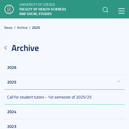
UNIVERSITY OF SZEGED
FACULTY OF HEALTH SCIENCES
Toggl
AND SOCIAL STUDIES
navig
News
Archive
2025
Archive
2026
2025
Call for student tutors - 1st semester of 2025/25
2024
2023