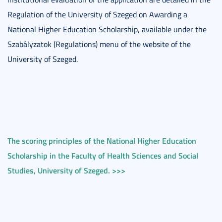
Regulation of the University of Szeged on Awarding a
National Higher Education Scholarship, available under the
Szabályzatok (Regulations) menu of the website of the
University of Szeged.
The scoring principles of the National Higher Education
Scholarship in the Faculty of Health Sciences and Social
Studies, University of Szeged. >>>