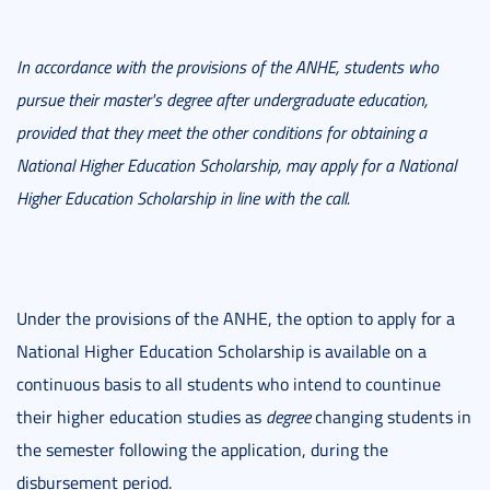
In accordance with the provisions of the ANHE, students who
pursue their master's degree after undergraduate education,
provided that they meet the other conditions for obtaining a
National Higher Education Scholarship, may apply for a National
Higher Education Scholarship in line with the call.
Under the provisions of the ANHE, the option to apply for a
National Higher Education Scholarship is available on a
continuous basis to all students who intend to countinue
their higher education studies as
degree
changing students in
the semester following the application, during the
disbursement period.