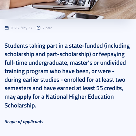
2025. May 27.
7 perc
Students taking part in a state-funded (including
scholarship and part-scholarship) or feepaying
full-time undergraduate, master’s or undivided
training program who have been, or were -
during earlier studies - enrolled for at least two
semesters and have earned at least 55 credits,
may
apply
for a National Higher Education
Scholarship.
Scope of applicants