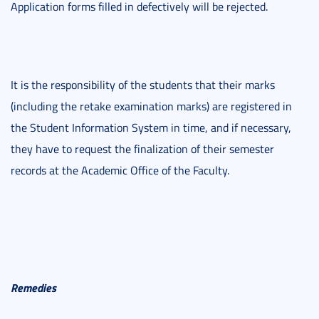
Application forms filled in defectively will be rejected.
It is the responsibility of the students that their marks
(including the retake examination marks) are registered in
the Student Information System in time, and if necessary,
they have to request the finalization of their semester
records at the Academic Office of the Faculty.
Remedies