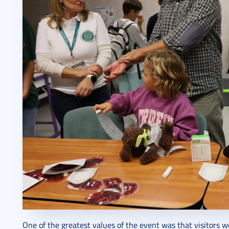
One of the greatest values of the event was that visitors w