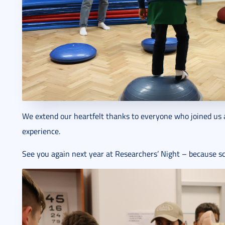
We extend our heartfelt thanks to everyone who joined us 
experience.
See you again next year at Researchers’ Night – because sc