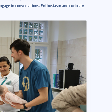
 engage in conversations. Enthusiasm and curiosity