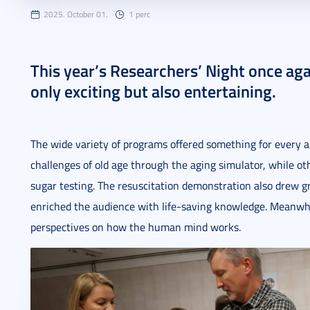
2025. October 01.
1 perc
This year’s Researchers’ Night once aga
only exciting but also entertaining.
The wide variety of programs offered something for every a
challenges of old age through the aging simulator, while ot
sugar testing. The resuscitation demonstration also drew gr
enriched the audience with life-saving knowledge. Meanwh
perspectives on how the human mind works.