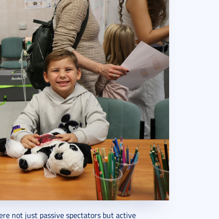
ere not just passive spectators but active