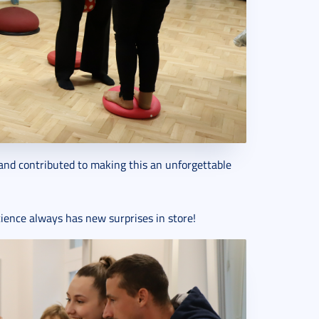
and contributed to making this an unforgettable
ience always has new surprises in store!