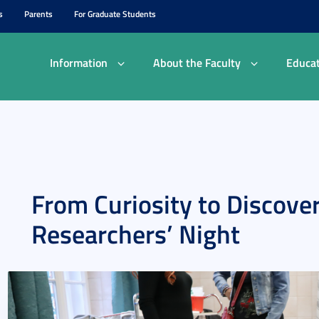
s
Parents
For Graduate Students
Information
About the Faculty
Educat
From Curiosity to Discove
Researchers’ Night