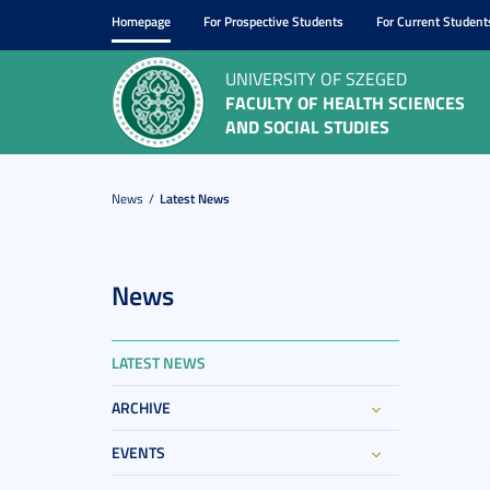
Homepage
For Prospective Students
For Current Student
UNIVERSITY OF SZEGED
FACULTY OF HEALTH SCIENCES
AND SOCIAL STUDIES
News
Latest News
News
LATEST NEWS
ARCHIVE
EVENTS