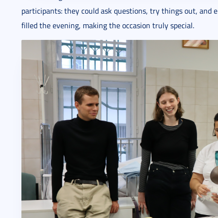
participants: they could ask questions, try things out, and
filled the evening, making the occasion truly special.