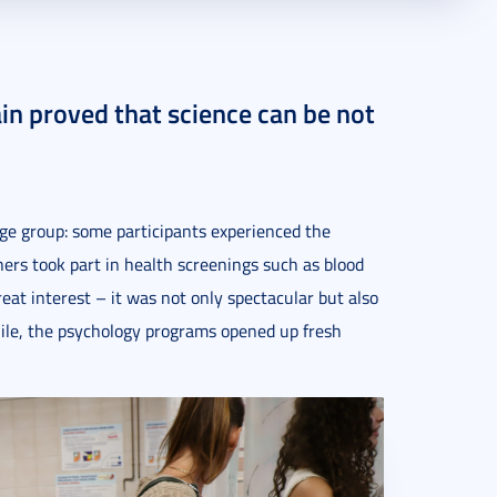
in proved that science can be not
ge group: some participants experienced the
hers took part in health screenings such as blood
eat interest – it was not only spectacular but also
ile, the psychology programs opened up fresh