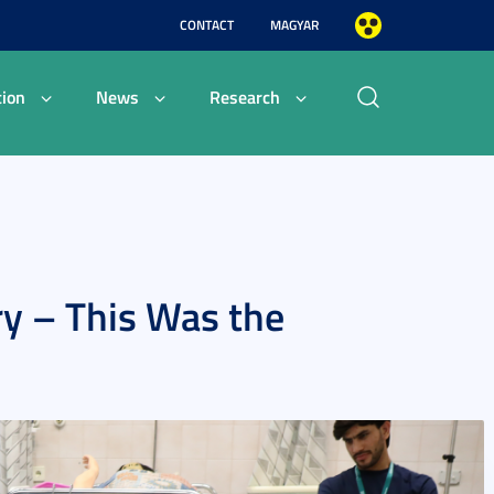
CONTACT
MAGYAR
ion
News
Research
ry – This Was the