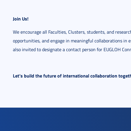
Join Us!
We encourage all Faculties, Clusters, students, and researc
opportunities, and engage in meaningful collaborations in e
also invited to designate a contact person for EUGLOH Co
Let’s build the future of international collaboration tog