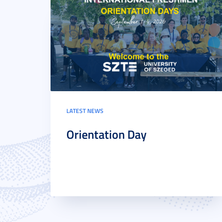
LATEST NEWS
Orientation Day