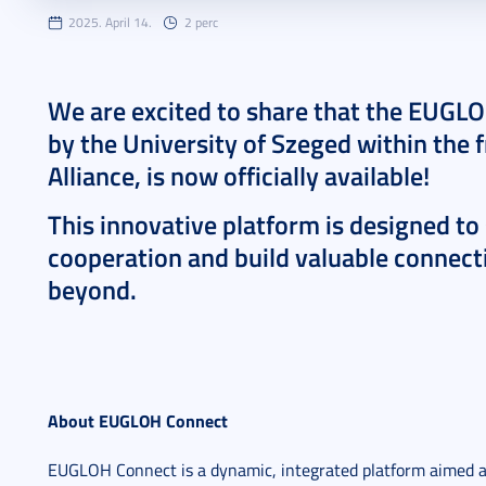
2025. April 14.
2 perc
We are excited to share that the EUGL
by the University of Szeged within th
Alliance, is now officially available!
This innovative platform is designed to
cooperation and build valuable connecti
beyond.
About EUGLOH Connect
EUGLOH Connect is a dynamic, integrated platform aimed a