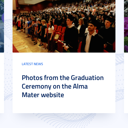
LATEST NEWS
Photos from the Graduation
Ceremony on the Alma
Mater website