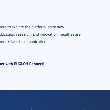
hers to explore the platform, seize new
ducation, research, and innovation. Faculties are
nnect-related communication.
ether with EUGLOH Connect!