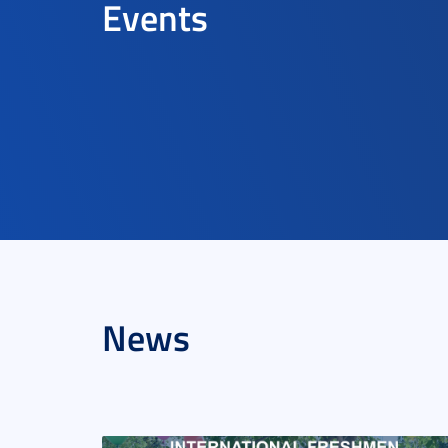
Events
News