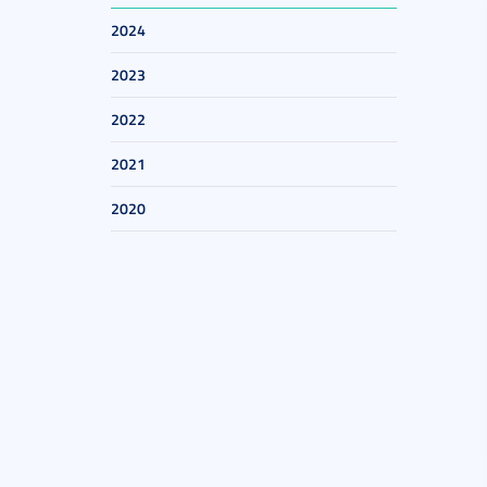
2024
2023
2022
2021
2020