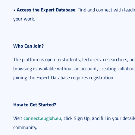
Access the Expert Database
•
: Find and connect with leadi
your work.
Who Can Join?
The platform is open to students, lecturers, researchers, ad
browsing is available without an account, creating collabor
joining the Expert Database requires registration.
How to Get Started?
connect.eugloh.eu
Visit
, click Sign Up, and fill in your deta
community.