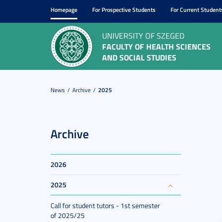
Homepage
For Prospective Students
For Current Student
UNIVERSITY OF SZEGED
FACULTY OF HEALTH SCIENCES
AND SOCIAL STUDIES
News
Archive
2025
Archive
2026
2025
Call for student tutors - 1st semester
of 2025/25