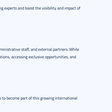
ng experts and boost the visibility and impact of
ministrative staff, and external partners. While
ations, accessing exclusive opportunities, and
ils to become part of this growing international