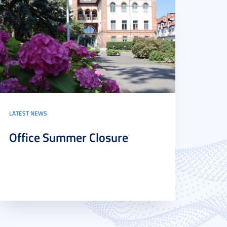
LATEST NEWS
Office Summer Closure