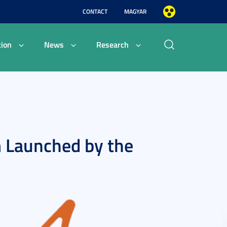
CONTACT
MAGYAR
ion
News
Research
 Launched by the