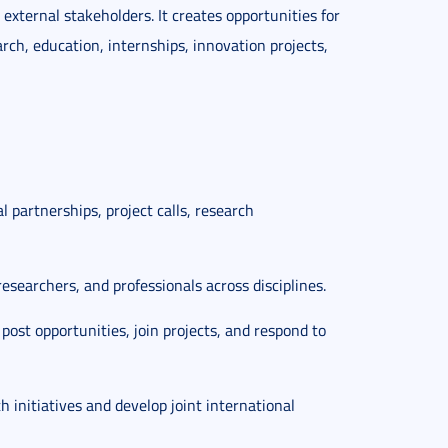
external stakeholders. It creates opportunities for
arch, education, internships, innovation projects,
l partnerships, project calls, research
researchers, and professionals across disciplines.
 post opportunities, join projects, and respond to
th initiatives and develop joint international