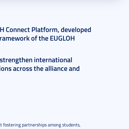
OH Connect Platform, developed
e framework of the EUGLOH
 strengthen international
ons across the alliance and
t fostering partnerships among students,