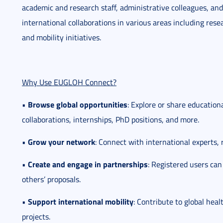
academic and research staff, administrative colleagues, and 
international collaborations in various areas including rese
and mobility initiatives.
Why Use EUGLOH Connect?
Browse global opportunities
•
: Explore or share educationa
collaborations, internships, PhD positions, and more.
Grow your network
•
: Connect with international experts, 
Create and engage in partnerships
•
: Registered users can
others’ proposals.
Support international mobility
•
: Contribute to global heal
projects.