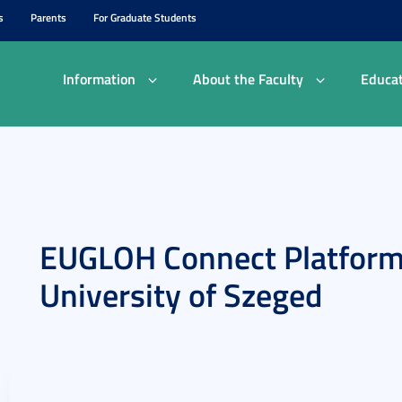
s
Parents
For Graduate Students
Information
About the Faculty
Educat
EUGLOH Connect Platform
University of Szeged