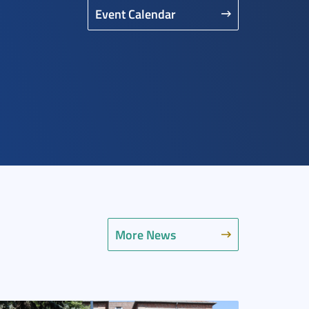
Event Calendar
More News