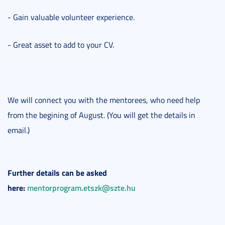
- Gain valuable volunteer experience.
- Great asset to add to your CV.
We will connect you with the mentorees, who need help
from the begining of August. (You will get the details in
email.)
Further details can be asked
here:
mentorprogram.etszk@szte.hu