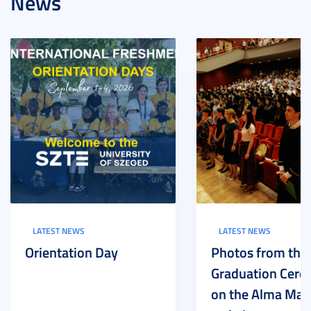
News
LATEST NEWS
LATEST NEWS
Orientation Day
Photos from the
Graduation Cer
on the Alma Mat