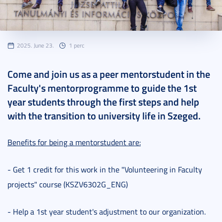
2025. June 23.
1 perc
Come and join us as a peer mentorstudent in the
Faculty's mentorprogramme to guide the 1st
year students through the first steps and help
with the transition to university life in Szeged.
Benefits for being a mentorstudent are:
- Get 1 credit for this work in the "Volunteering in Faculty
projects" course (KSZV6302G_ENG)
- Help a 1st year student's adjustment to our organization.