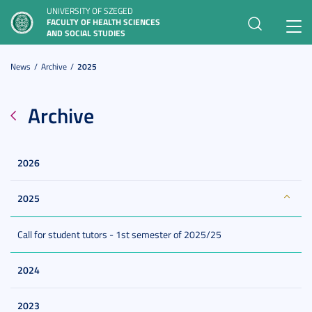
UNIVERSITY OF SZEGED
FACULTY OF HEALTH SCIENCES
Toggl
AND SOCIAL STUDIES
navig
News
Archive
2025
Archive
2026
2025
Call for student tutors - 1st semester of 2025/25
2024
2023