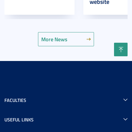
website
More News
FACULTIES
USEFUL LINKS