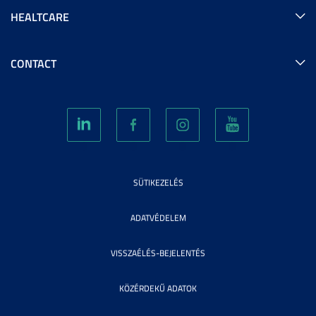
HEALTCARE
CONTACT
SÜTIKEZELÉS
ADATVÉDELEM
VISSZAÉLÉS-BEJELENTÉS
KÖZÉRDEKŰ ADATOK