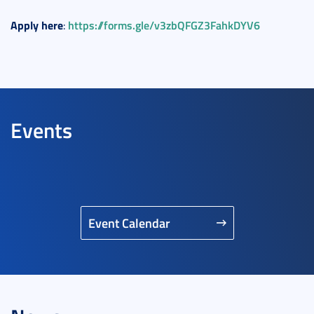
Apply
here
https://forms.gle/v3zbQFGZ3FahkDYV6
:
Events
Event Calendar