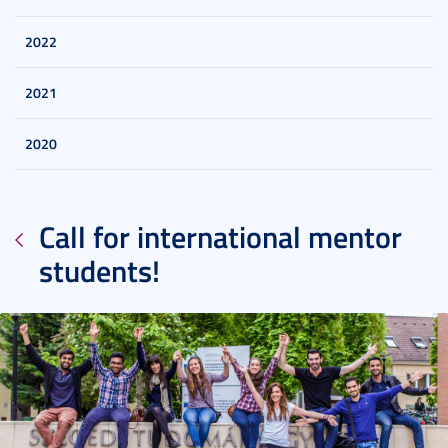
2022
2021
2020
Call for international mentor
students!