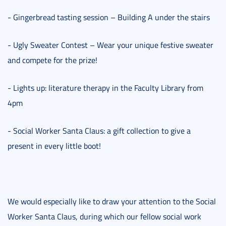
- Gingerbread tasting session – Building A under the stairs
- Ugly Sweater Contest – Wear your unique festive sweater
and compete for the prize!
- Lights up: literature therapy in the Faculty Library from
4pm
- Social Worker Santa Claus: a gift collection to give a
present in every little boot!
We would especially like to draw your attention to the Social
Worker Santa Claus, during which our fellow social work