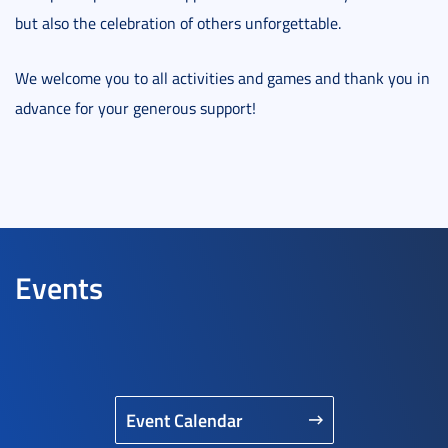
but also the celebration of others unforgettable.
We welcome you to all activities and games and thank you in
advance for your generous support!
Events
Event Calendar