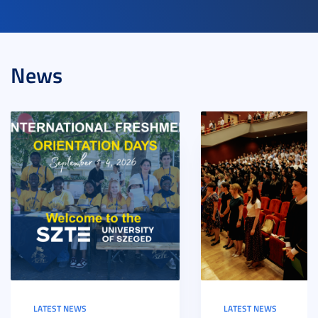
News
LATEST NEWS
LATEST NEWS