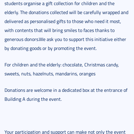
students organise a gift collection for children and the
elderly. The donations collected will be carefully wrapped and
delivered as personalised gifts to those who need it most,
with contents that will bring smiles to faces thanks to
generous donors.We ask you to support this initiative either
by donating goods or by promoting the event.
For children and the elderly: chocolate, Christmas candy,
sweets, nuts, hazelnuts, mandarins, oranges
Donations are welcome in a dedicated box at the entrance of
Building A during the event.
Your participation and support can make not only the event