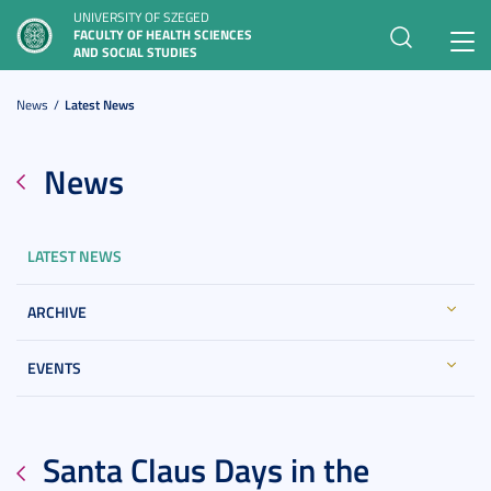
UNIVERSITY OF SZEGED
FACULTY OF HEALTH SCIENCES
Toggl
AND SOCIAL STUDIES
navig
News
Latest News
News
LATEST NEWS
ARCHIVE
EVENTS
Santa Claus Days in the