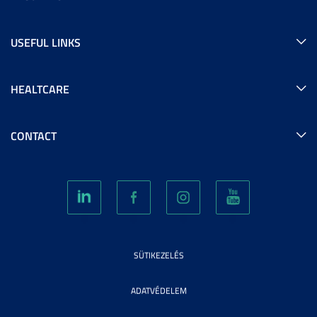
USEFUL LINKS
HEALTCARE
CONTACT
SÜTIKEZELÉS
ADATVÉDELEM