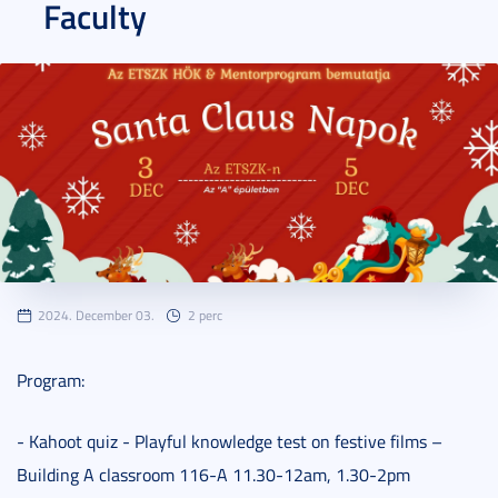
Faculty
2024. December 03.
2 perc
Program:
- Kahoot quiz - Playful knowledge test on festive films –
Building A classroom 116-A 11.30-12am, 1.30-2pm