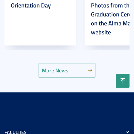
Orientation Day
Photos from the
Graduation Cer
on the Alma Mat
website
More News
FACULTIES