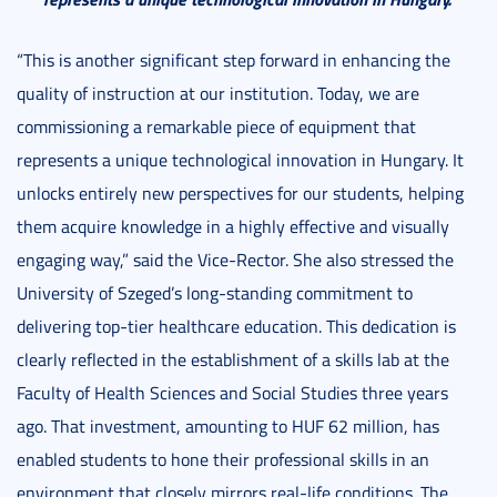
“This is another significant step forward in enhancing the
quality of instruction at our institution. Today, we are
commissioning a remarkable piece of equipment that
represents a unique technological innovation in Hungary. It
unlocks entirely new perspectives for our students, helping
them acquire knowledge in a highly effective and visually
engaging way,” said the Vice-Rector. She also stressed the
University of Szeged’s long-standing commitment to
delivering top-tier healthcare education. This dedication is
clearly reflected in the establishment of a skills lab at the
Faculty of Health Sciences and Social Studies three years
ago. That investment, amounting to HUF 62 million, has
enabled students to hone their professional skills in an
environment that closely mirrors real-life conditions. The