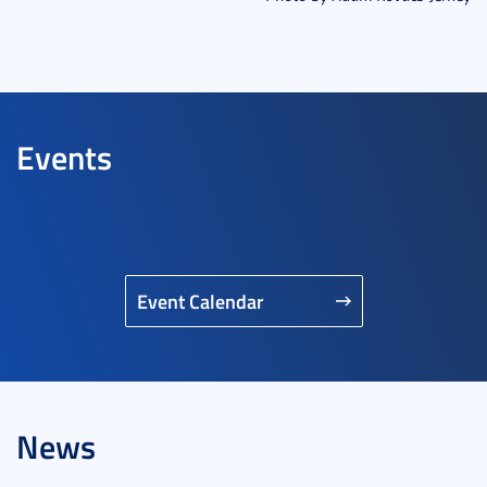
Events
Event Calendar
News