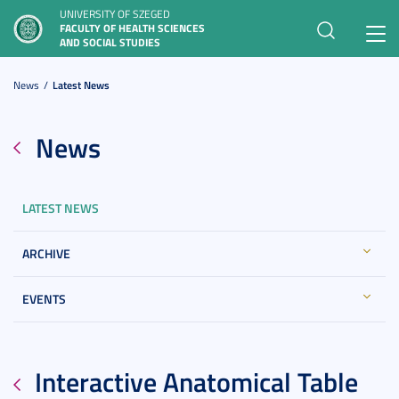
UNIVERSITY OF SZEGED
FACULTY OF HEALTH SCIENCES
Toggl
AND SOCIAL STUDIES
navig
News
Latest News
News
LATEST NEWS
ARCHIVE
EVENTS
Interactive Anatomical Table