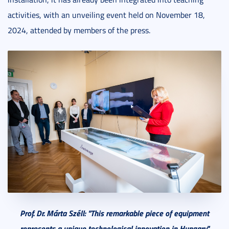
activities, with an unveiling event held on November 18,
2024, attended by members of the press.
Prof. Dr. Márta Széll: "This
remarkable piece of equipment
represents a unique technological innovation in Hungary."