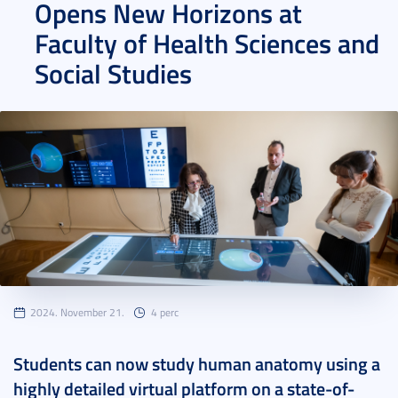
Opens New Horizons at
Faculty of Health Sciences and
Social Studies
2024. November 21.
4 perc
Students can now study human anatomy using a
highly detailed virtual platform on a state-of-