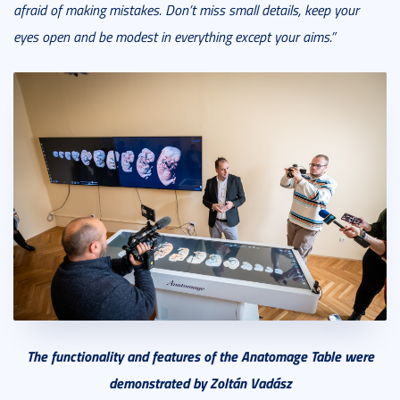
afraid of making mistakes. Don’t miss small details, keep your
eyes open and be modest in everything except your aims.”
The functionality and features of the Anatomage Table were
demonstrated by Zoltán Vadász