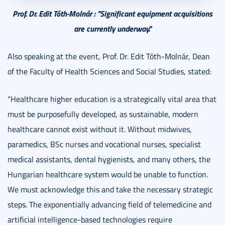
Prof. Dr. Edit Tóth-Molnár : "S
ignificant equipment acquisitions
are currently underway."
Also speaking at the event, Prof. Dr. Edit Tóth-Molnár, Dean
of the Faculty of Health Sciences and Social Studies, stated:
“Healthcare higher education is a strategically vital area that
must be purposefully developed, as sustainable, modern
healthcare cannot exist without it. Without midwives,
paramedics, BSc nurses and vocational nurses, specialist
medical assistants, dental hygienists, and many others, the
Hungarian healthcare system would be unable to function.
We must acknowledge this and take the necessary strategic
steps. The exponentially advancing field of telemedicine and
artificial intelligence-based technologies require