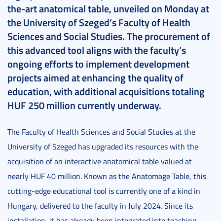
the-art anatomical table, unveiled on Monday at
the University of Szeged’s Faculty of Health
Sciences and Social Studies. The procurement of
this advanced tool aligns with the faculty’s
ongoing efforts to implement development
projects aimed at enhancing the quality of
education, with additional acquisitions totaling
HUF 250 million currently underway.
The Faculty of Health Sciences and Social Studies at the
University of Szeged has upgraded its resources with the
acquisition of an interactive anatomical table valued at
nearly HUF 40 million. Known as the Anatomage Table, this
cutting-edge educational tool is currently one of a kind in
Hungary, delivered to the faculty in July 2024. Since its
installation, it has already been integrated into teaching