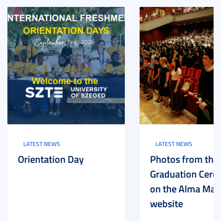
LATEST NEWS
LATEST NEWS
Orientation Day
Photos from the
Graduation Cer
on the Alma Mat
website