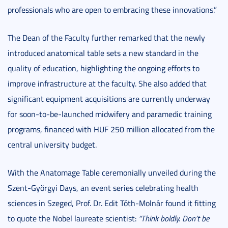
professionals who are open to embracing these innovations.”
The Dean of the Faculty further remarked that the newly
introduced anatomical table sets a new standard in the
quality of education, highlighting the ongoing efforts to
improve infrastructure at the faculty. She also added that
significant equipment acquisitions are currently underway
for soon-to-be-launched midwifery and paramedic training
programs, financed with HUF 250 million allocated from the
central university budget.
With the Anatomage Table ceremonially unveiled during the
Szent-Györgyi Days, an event series celebrating health
sciences in Szeged, Prof. Dr. Edit Tóth-Molnár found it fitting
to quote the Nobel laureate scientist:
“Think boldly. Don’t be