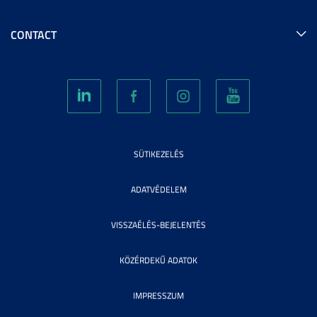
CONTACT
SÜTIKEZELÉS
ADATVÉDELEM
VISSZAÉLÉS-BEJELENTÉS
KÖZÉRDEKŰ ADATOK
IMPRESSZUM