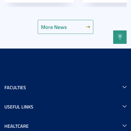
More News
FACULTIES
USEFUL LINKS
HEALTCARE