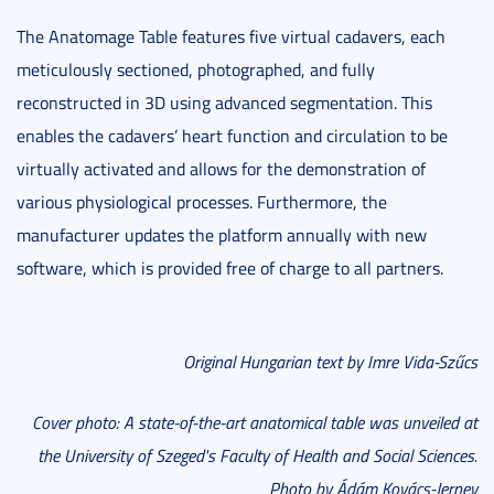
The Anatomage Table features five virtual cadavers, each
meticulously sectioned, photographed, and fully
reconstructed in 3D using advanced segmentation. This
enables the cadavers’ heart function and circulation to be
virtually activated and allows for the demonstration of
various physiological processes. Furthermore, the
manufacturer updates the platform annually with new
software, which is provided free of charge to all partners.
Original Hungarian text by Imre Vida-Szűcs
Cover photo: A state-of-the-art anatomical table was unveiled at
the University of Szeged's Faculty of Health and Social Sciences.
Photo by Ádám Kovács-Jerney