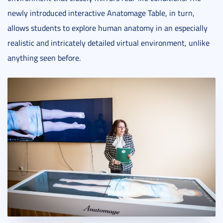
newly introduced interactive Anatomage Table, in turn,
allows students to explore human anatomy in an especially
realistic and intricately detailed virtual environment, unlike
anything seen before.