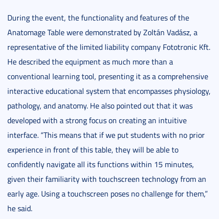
During the event, the functionality and features of the
Anatomage Table were demonstrated by Zoltán Vadász, a
representative of the limited liability company Fototronic Kft.
He described the equipment as much more than a
conventional learning tool, presenting it as a comprehensive
interactive educational system that encompasses physiology,
pathology, and anatomy. He also pointed out that it was
developed with a strong focus on creating an intuitive
interface. “This means that if we put students with no prior
experience in front of this table, they will be able to
confidently navigate all its functions within 15 minutes,
given their familiarity with touchscreen technology from an
early age. Using a touchscreen poses no challenge for them,”
he said.